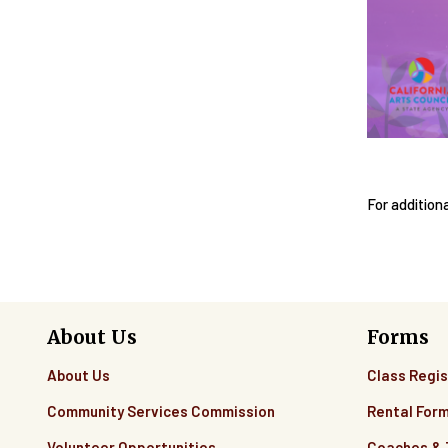
For addition
About Us
Forms
About Us
Class Regis
Community Services Commission
Rental For
Volunteer Opportunities
Coaches &