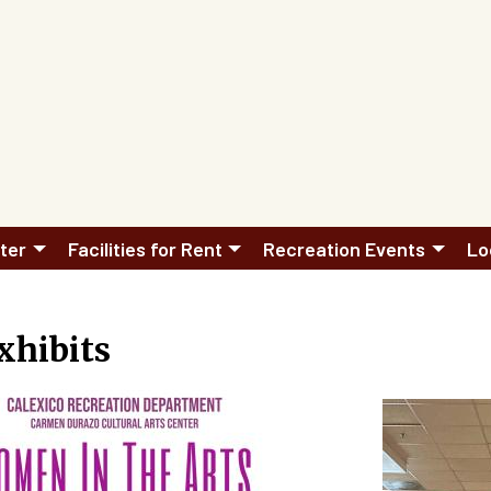
ter
Facilities for Rent
Recreation Events
Lo
xhibits