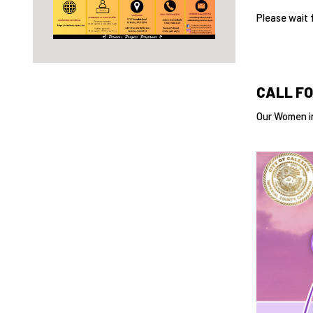
Please wait 
CALL FO
Our Women in