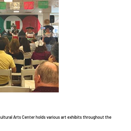
tural Arts Center holds various art exhibits throughout the