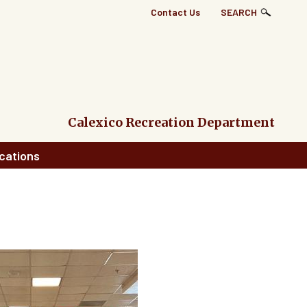
Top
Contact Us
SEARCH
Right
Links
Menu
Calexico Recreation Department
cations