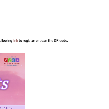
following
link
to register or scan the QR code.