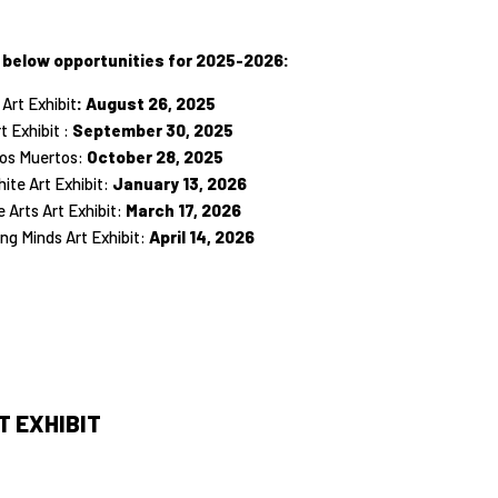
 below opportunities for 2025-2026:
 Art Exhibit
: August 26, 2025
t Exhibit :
September 30, 2025
 los Muertos:
October 28, 2025
ite Art Exhibit:
January 13, 2026
 Arts Art Exhibit:
March 17, 2026
ng Minds Art Exhibit:
April 14, 2026
 EXHIBIT