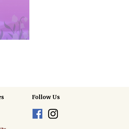
es
Follow Us
ity