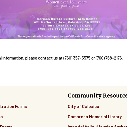
al information, please contact us at (760) 357-5575 or (760) 768-2176.
Community Resourc
tration Forms
City of Calexico
ms
Camarena Memorial Library
 Teams
Imperial Valley Housing Author