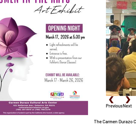
Previous
Next
The Carmen Durazo Cul