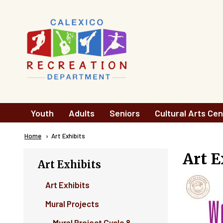
Skip to main content
Main
Youth
Adults
Seniors
Cultural Arts Cen
navigation
Breadcrumb
Home
Current:
Art Exhibits
Art E
Art Exhibits
Art Exhibits
Mural Projects
Mural Project Cycle 8