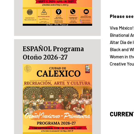
Please see
Viva México!
Binational Ar
Altar Día de
ESPAÑOL Programa
Black and Wh
Otoño 2026-27
Women in the
Creative You
CURRENT