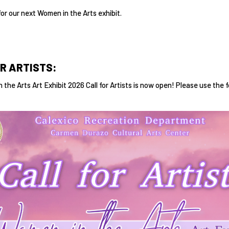
for our next Women in the Arts exhibit.
R ARTISTS:
 the Arts Art Exhibit 2026 Call for Artists is now open! Please use the 