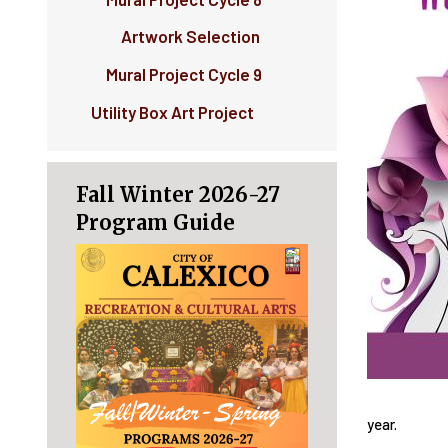
Artwork Selection
Mural Project Cycle 9
Utility Box Art Project
Fall Winter 2026-27
Program Guide
year.