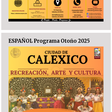
ESPAÑOL Programa Otoño 2025