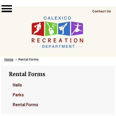
Skip to main content
Top
Contact Us
Right
Links
Menu
Breadcrumb
Home
Current:
Rental Forms
Rental Forms
Halls
Parks
Rental Forms