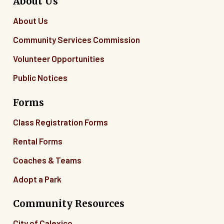
About Us
About Us
Community Services Commission
Volunteer Opportunities
Public Notices
Forms
Class Registration Forms
Rental Forms
Coaches & Teams
Adopt a Park
Community Resources
City of Calexico