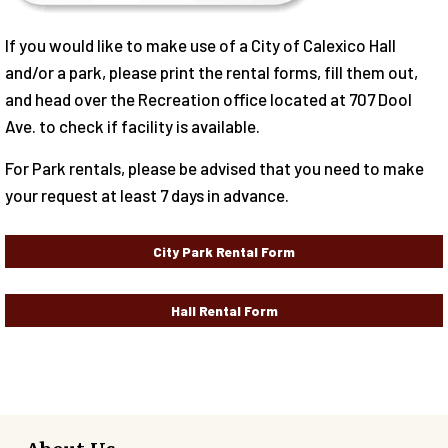
If you would like to make use of a City of Calexico Hall
and/or a park, please print the rental forms, fill them out,
and head over the Recreation office located at 707 Dool
Ave. to check if facility is available.
For Park rentals, please be advised that you need to make
your request at least 7 days in advance.
City Park Rental Form
Hall Rental Form