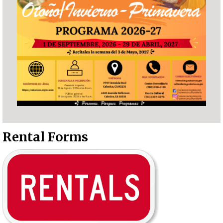
Rental Forms