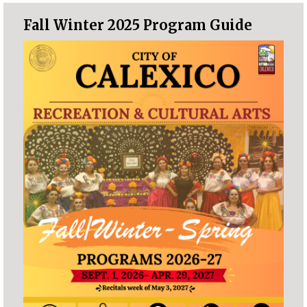
Fall Winter 2025 Program Guide