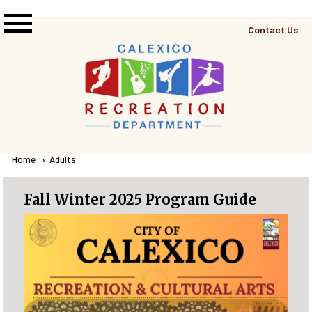
Skip to main content
Top
Contact Us
Right
Links
Menu
Breadcrumb
Home
Current:
Adults
Fall Winter 2025 Program Guide