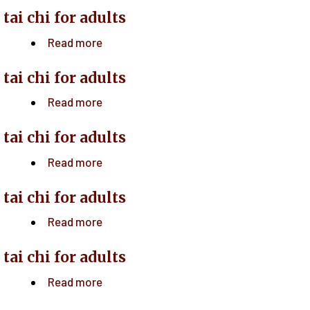
tai
tai chi for adults
chi
for
Read more
about
adults
tai
tai chi for adults
chi
for
Read more
about
adults
tai
tai chi for adults
chi
for
Read more
about
adults
tai
tai chi for adults
chi
for
Read more
about
adults
tai
tai chi for adults
chi
for
Read more
about
adults
tai