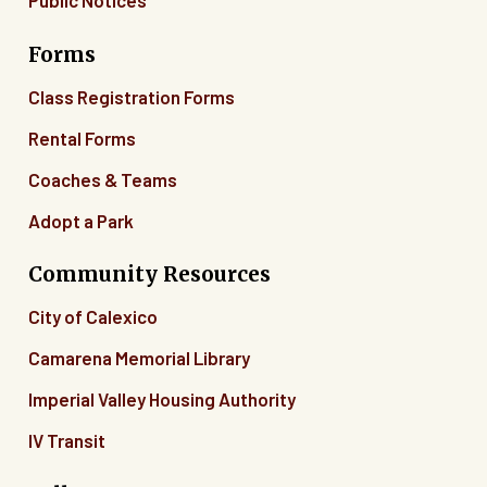
Public Notices
Forms
Class Registration Forms
Rental Forms
Coaches & Teams
Adopt a Park
Community Resources
City of Calexico
Camarena Memorial Library
Imperial Valley Housing Authority
IV Transit