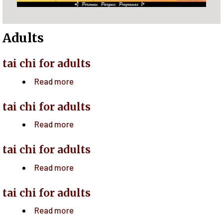
Adults
tai chi for adults
Read more
about
tai
tai chi for adults
chi
for
Read more
about
adults
tai
tai chi for adults
chi
for
Read more
about
adults
tai
tai chi for adults
chi
for
Read more
about
adults