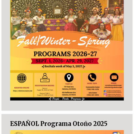
ESPAÑOL Programa Otoño 2025