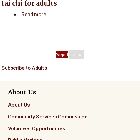
tai chi for adults
chi
for
Read more
about
adults
tai
chi
for
adults
Pagination
You're on
Page 1
Next
››
page
Subscribe to Adults
About Us
About Us
Community Services Commission
Volunteer Opportunities