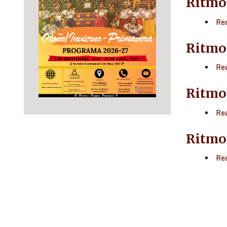
Ritmo
Re
Ritmo
Re
Ritmo
Re
Ritmo
Re
Paginatio