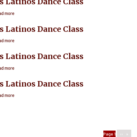
s Latinos Dance Class
Latinos
Dance
ad more
about
Class
Ritmos
s Latinos Dance Class
Latinos
Dance
ad more
about
Class
Ritmos
s Latinos Dance Class
Latinos
Dance
ad more
about
Class
Ritmos
s Latinos Dance Class
Latinos
Dance
ad more
about
Class
Ritmos
Latinos
Dance
Class
n
You're on
Page 1
Next
››