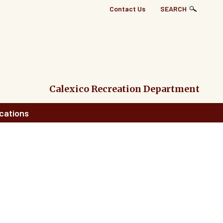
Top
Contact Us
SEARCH
Right
Links
Menu
Calexico Recreation Department
cations