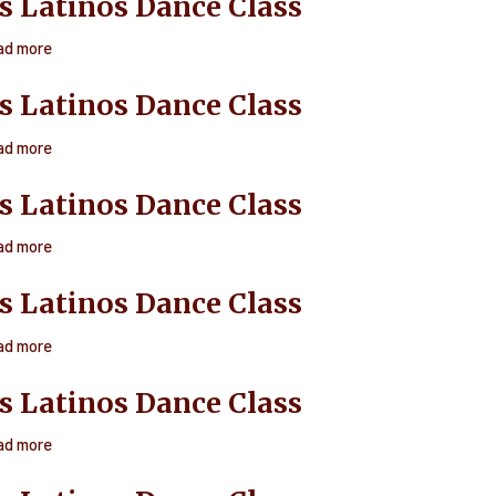
s Latinos Dance Class
Latinos
Dance
ad more
about
Class
Ritmos
s Latinos Dance Class
Latinos
Dance
ad more
about
Class
Ritmos
s Latinos Dance Class
Latinos
Dance
ad more
about
Class
Ritmos
s Latinos Dance Class
Latinos
Dance
ad more
about
Class
Ritmos
s Latinos Dance Class
Latinos
Dance
ad more
about
Class
Ritmos