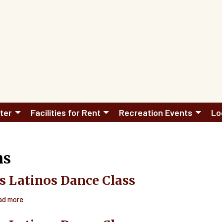
ter
Facilities for Rent
Recreation Events
Lo
hs
s Latinos Dance Class
ad more
about
Ritmos