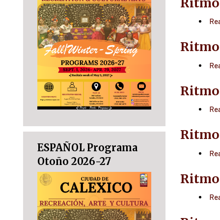
Ritmo
Re
Ritmo
Re
Ritmo
Re
Ritmo
ESPAÑOL Programa
Re
Otoño 2026-27
Ritmo
Re