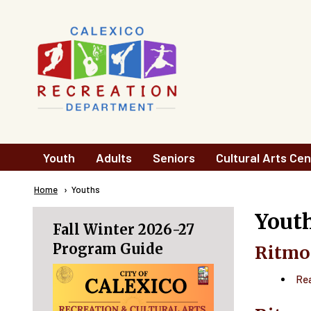
Skip to main content
Main
Youth
Adults
Seniors
Cultural Arts Cen
navigation
Breadcrumb
Home
Current:
Youths
Yout
Fall Winter 2026-27
Program Guide
Ritmo
Re