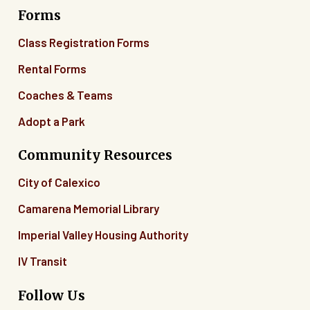
Forms
06
Class Registration Forms
07
Rental Forms
Coaches & Teams
08
Adopt a Park
09
Community Resources
10
City of Calexico
11
Camarena Memorial Library
12
Imperial Valley Housing Authority
13
IV Transit
14
Follow Us