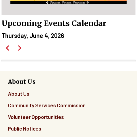
Upcoming Events Calendar
Thursday, June 4, 2026
Pagination
Previous
Next
Before
01
01
About Us
About Us
02
Community Services Commission
03
Volunteer Opportunities
04
Public Notices
05