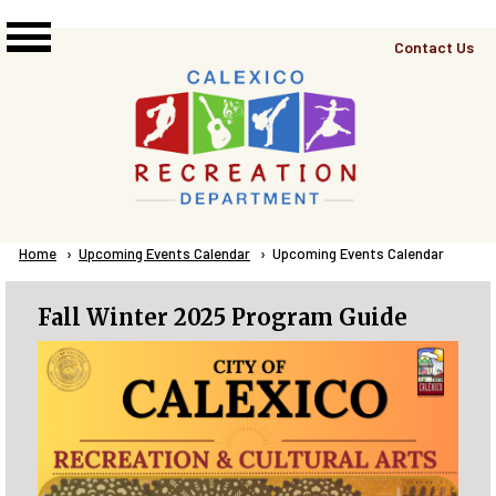
Skip to main content
Top
Contact Us
Right
Links
Menu
Breadcrumb
Home
Upcoming Events Calendar
Current:
Upcoming Events Calendar
Fall Winter 2025 Program Guide