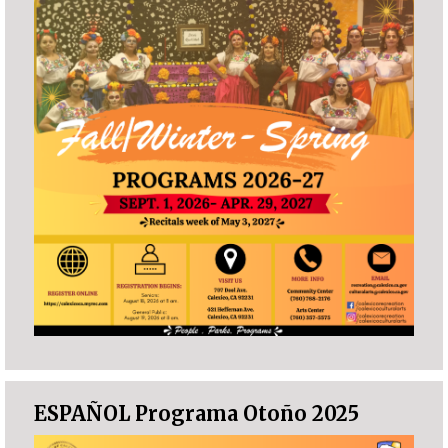
ESPAÑOL Programa Otoño 2025