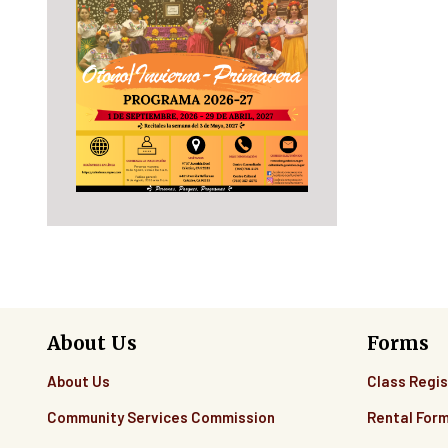
10
11
12
13
14
15
16
About Us
Forms
17
About Us
Class Regis
18
Community Services Commission
Rental For
19