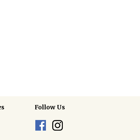
es
Follow Us