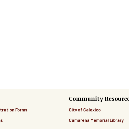
Community Resourc
tration Forms
City of Calexico
ms
Camarena Memorial Library