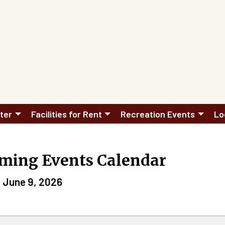
ter
Facilities for Rent
Recreation Events
Lo
ming Events Calendar
 June 9, 2026
n