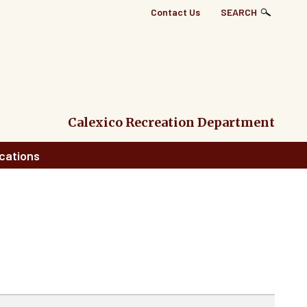
Top
Contact Us
SEARCH
Right
Links
Menu
Calexico Recreation Department
cations