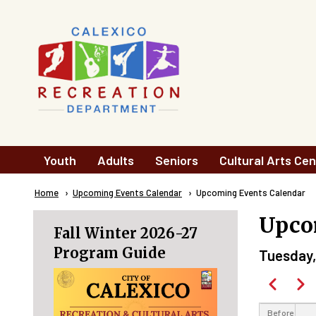
Skip to main content
Main
Youth
Adults
Seniors
Cultural Arts Cen
navigation
Breadcrumb
Home
Upcoming Events Calendar
Current:
Upcoming Events Calendar
Upco
Fall Winter 2026-27
Program Guide
Tuesday,
Paginatio
Previous
Next
Before