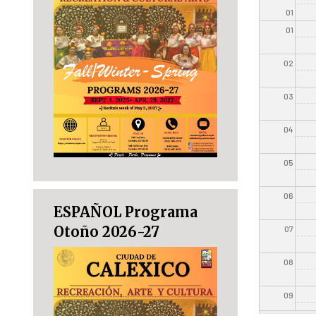
01
01
02
03
04
05
06
ESPAÑOL Programa
Otoño 2026-27
07
08
09