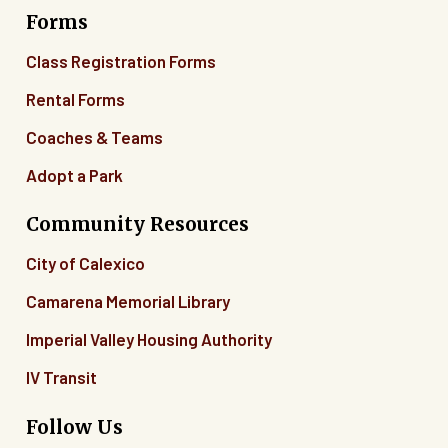
Forms
06
Class Registration Forms
07
Rental Forms
Coaches & Teams
08
Adopt a Park
09
Community Resources
10
City of Calexico
11
Camarena Memorial Library
12
Imperial Valley Housing Authority
13
IV Transit
14
Follow Us