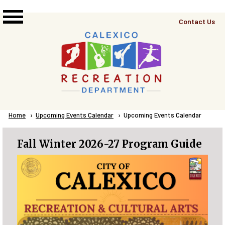
Skip to main content
Top
Contact Us
Right
Links
Menu
Breadcrumb
Home
Upcoming Events Calendar
Current:
Upcoming Events Calendar
Fall Winter 2026-27 Program Guide