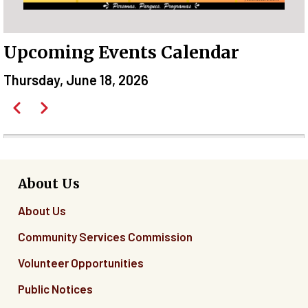
Upcoming Events Calendar
Thursday, June 18, 2026
Pagination
Previous
Next
Before
01
01
About Us
About Us
02
Community Services Commission
03
Volunteer Opportunities
04
Public Notices
05