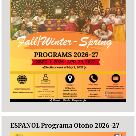
ESPAÑOL Programa Otoño 2026-27