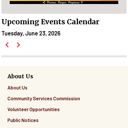
Upcoming Events Calendar
Tuesday, June 23, 2026
Pagination
Previous
Next
Before
01
01
About Us
About Us
02
Community Services Commission
03
Volunteer Opportunities
04
Public Notices
05