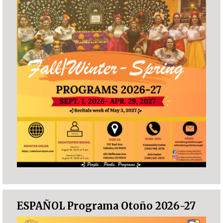
ESPAÑOL Programa Otoño 2026-27