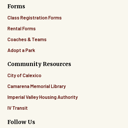
Forms
06
Class Registration Forms
07
Rental Forms
Coaches & Teams
08
Adopt a Park
09
Community Resources
10
City of Calexico
11
Camarena Memorial Library
12
Imperial Valley Housing Authority
13
IV Transit
14
Follow Us