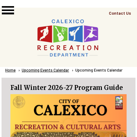
Skip to main content
Top
Contact Us
Right
Links
Menu
Breadcrumb
Home
Upcoming Events Calendar
Current:
Upcoming Events Calendar
Fall Winter 2026-27 Program Guide