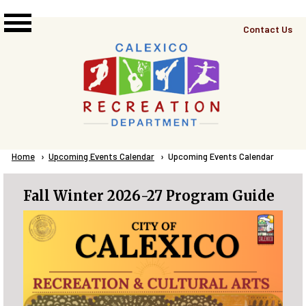
Skip to main content
Top
Contact Us
Right
Links
Menu
Breadcrumb
Home
Upcoming Events Calendar
Current:
Upcoming Events Calendar
Fall Winter 2026-27 Program Guide