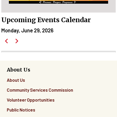
Upcoming Events Calendar
Monday, June 29, 2026
Pagination
Previous
Next
Before
01
01
About Us
About Us
02
Community Services Commission
03
Volunteer Opportunities
04
Public Notices
05