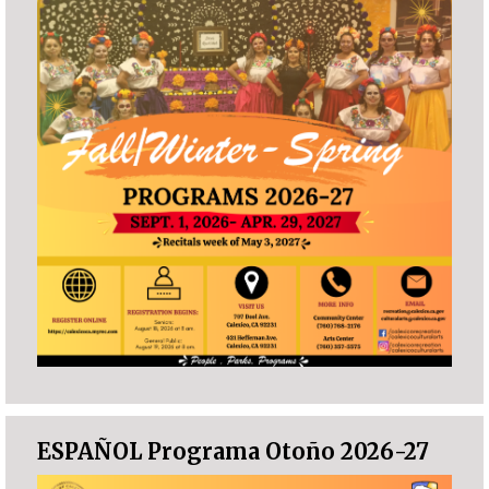
ESPAÑOL Programa Otoño 2026-27