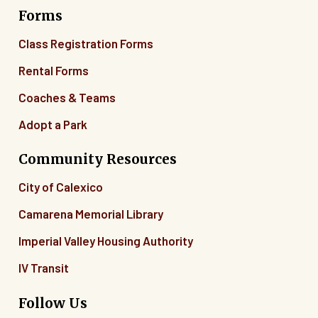
Forms
06
Class Registration Forms
07
Rental Forms
Coaches & Teams
08
Adopt a Park
09
Community Resources
10
City of Calexico
11
Camarena Memorial Library
12
Imperial Valley Housing Authority
13
IV Transit
14
Follow Us