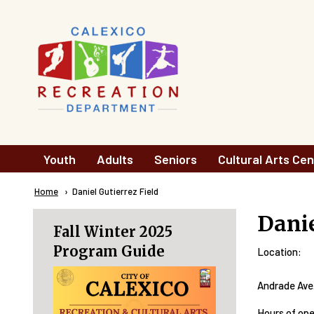
Skip to main content
Main
Youth
Adults
Seniors
Cultural Arts Cen
navigation
Breadcrumb
Home
Current:
Daniel Gutierrez Field
Danie
Fall Winter 2025
Program Guide
Location:
Andrade Ave.
Hours of op