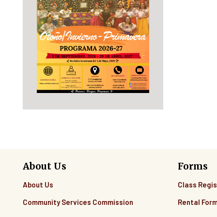
About Us
Forms
About Us
Class Regis
Community Services Commission
Rental For