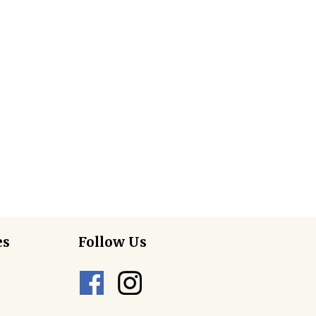
es
Follow Us