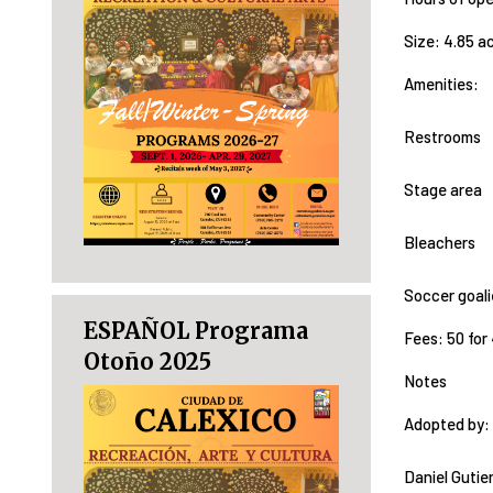
Size: 4.85 a
Amenities:
Restrooms
Stage area
Bleachers
Soccer goal
ESPAÑOL Programa
Fees: 50 for 4
Otoño 2025
Notes
Adopted by:
Daniel Gutie