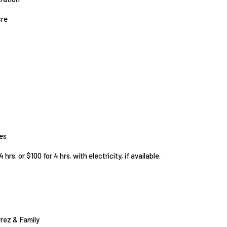
cre
ies
 hrs. or $100 for 4 hrs. with electricity, if available.
rrez & Family