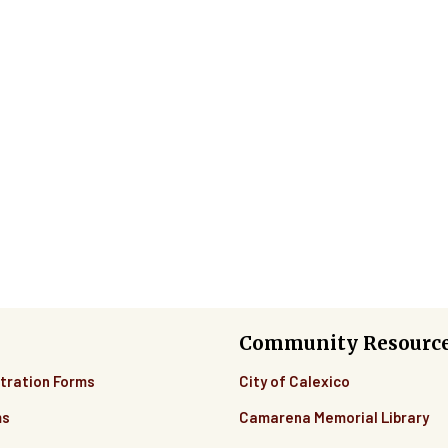
Community Resourc
tration Forms
City of Calexico
ms
Camarena Memorial Library