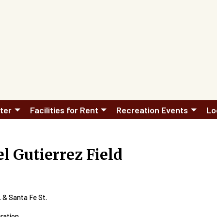
ter
Facilities for Rent
Recreation Events
Lo
l Gutierrez Field
 & Santa Fe St.
eration