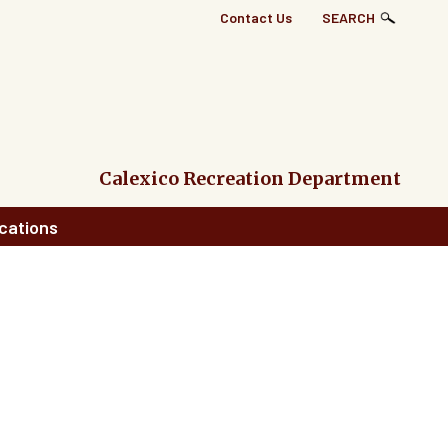
Top
Contact Us
SEARCH
Right
Links
Menu
Calexico Recreation Department
cations