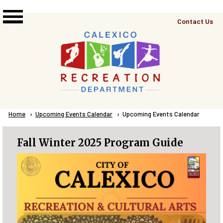
Skip to main content
Top
Contact Us
Right
Links
Menu
Breadcrumb
Home
Upcoming Events Calendar
Current:
Upcoming Events Calendar
Fall Winter 2025 Program Guide