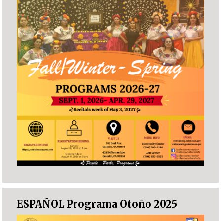
ESPAÑOL Programa Otoño 2025