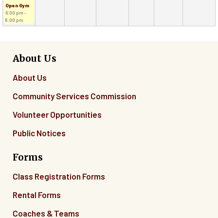
Open Gym
6:00 pm -
8:00 pm
About Us
About Us
Community Services Commission
Volunteer Opportunities
Public Notices
Forms
Class Registration Forms
Rental Forms
Coaches & Teams