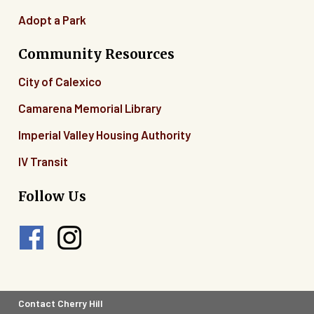
Adopt a Park
Community Resources
City of Calexico
Camarena Memorial Library
Imperial Valley Housing Authority
IV Transit
Follow Us
Footer
Contact Cherry Hill