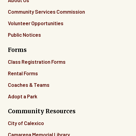
About Us
Community Services Commission
Volunteer Opportunities
Public Notices
Forms
Class Registration Forms
Rental Forms
Coaches & Teams
Adopt a Park
Community Resources
City of Calexico
Camarena Memorial Library