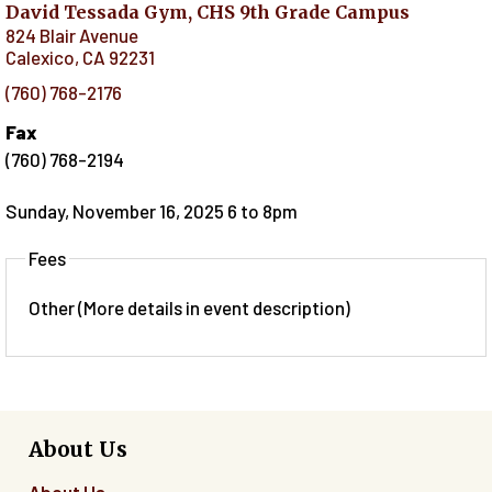
David Tessada Gym, CHS 9th Grade Campus
824 Blair Avenue
Calexico
,
CA
92231
(760) 768-2176
Fax
(760) 768-2194
Sunday, November 16, 2025 6
to
8pm
Fees
Other (More details in event description)
About Us