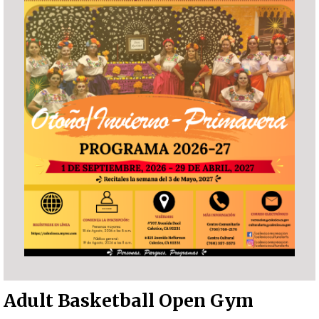
Adult Basketball Open Gym