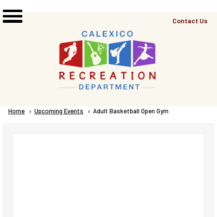
Skip to main content
Top
Contact Us
Right
Links
Menu
Breadcrumb
Home
Upcoming Events
Current:
Adult Basketball Open Gym