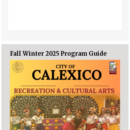
Fall Winter 2025 Program Guide