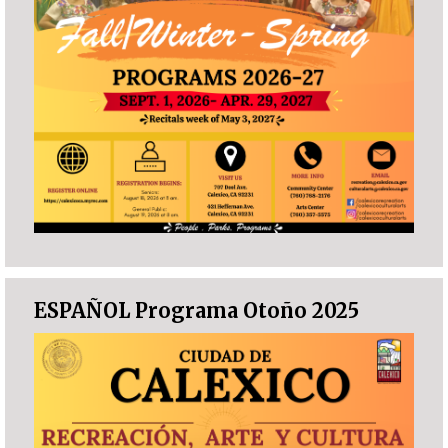
ESPAÑOL Programa Otoño 2025