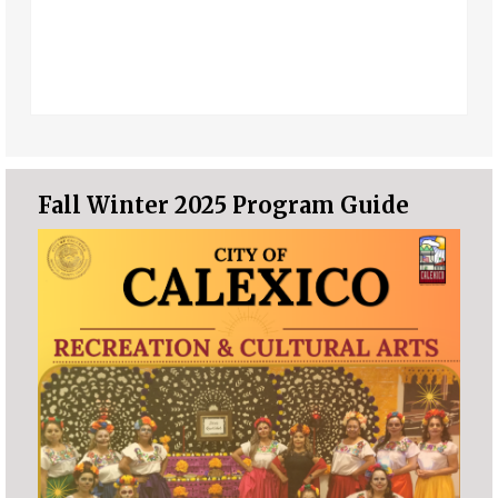
Fall Winter 2025 Program Guide