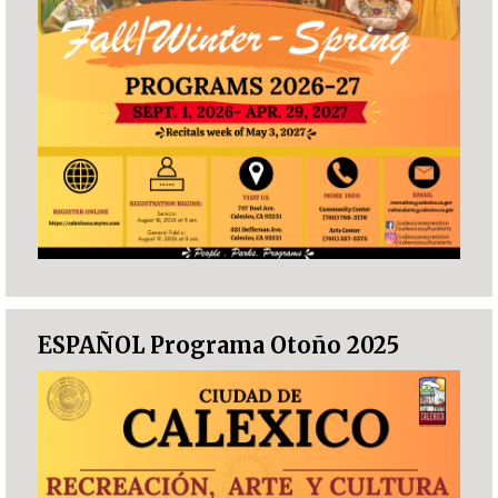
ESPAÑOL Programa Otoño 2025