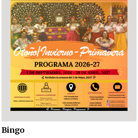
Bingo