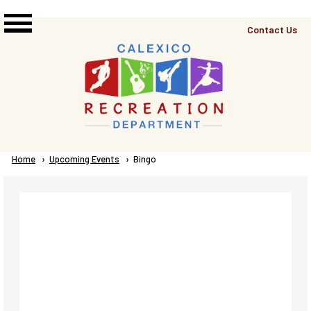
Skip to main content
Top
Contact Us
Right
Links
Menu
Breadcrumb
Home
Upcoming Events
Current:
Bingo