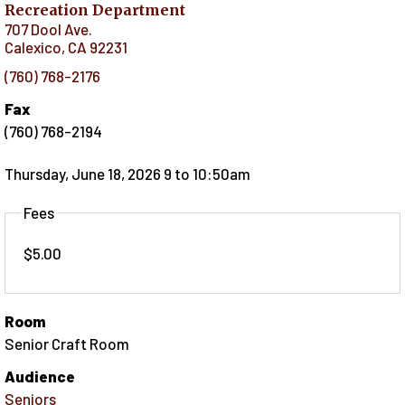
Recreation Department
707 Dool Ave.
Calexico
,
CA
92231
(760) 768-2176
Fax
(760) 768-2194
Thursday, June 18, 2026 9
to
10:50am
Fees
$5.00
Room
Senior Craft Room
Audience
Seniors