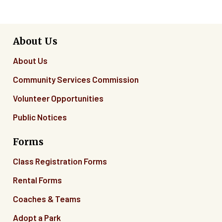
About Us
About Us
Community Services Commission
Volunteer Opportunities
Public Notices
Forms
Class Registration Forms
Rental Forms
Coaches & Teams
Adopt a Park