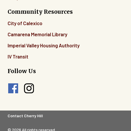
Community Resources
City of Calexico
Camarena Memorial Library
Imperial Valley Housing Authority
IV Transit
Follow Us
Footer
Contact Cherry Hill
Legal
© 2026 All rights reserved.
Menu