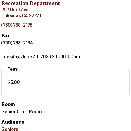
Recreation Department
707 Dool Ave.
Calexico
,
CA
92231
(760) 768-2176
Fax
(760) 768-2194
Tuesday, June 30, 2026 9
to
10:50am
Fees
$5.00
Room
Senior Craft Room
Audience
Seniors