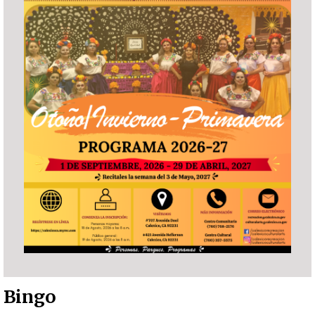
Bingo