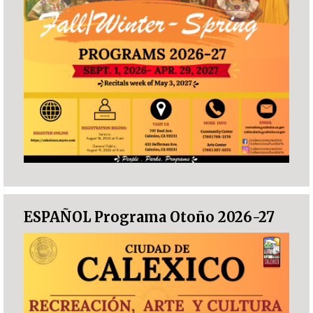
ESPAÑOL Programa Otoño 2026-27