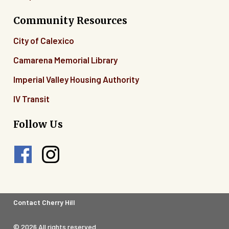
Community Resources
City of Calexico
Camarena Memorial Library
Imperial Valley Housing Authority
IV Transit
Follow Us
Footer
Contact Cherry Hill
Legal
© 2026 All rights reserved.
Menu