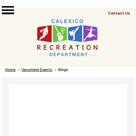
Skip to main content
Top
Contact Us
Right
Links
Menu
Breadcrumb
Home
Upcoming Events
Current:
Bingo