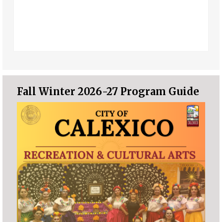
Fall Winter 2026-27 Program Guide