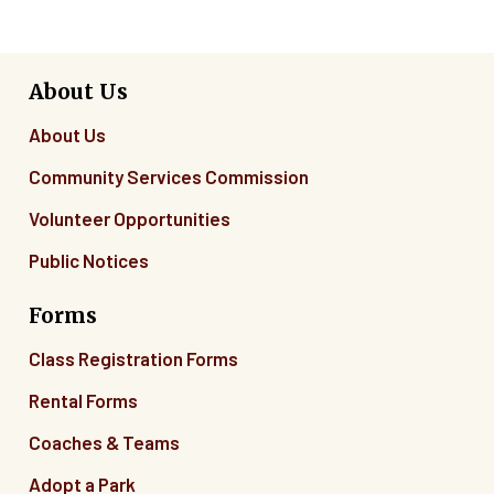
About Us
About Us
Community Services Commission
Volunteer Opportunities
Public Notices
Forms
Class Registration Forms
Rental Forms
Coaches & Teams
Adopt a Park