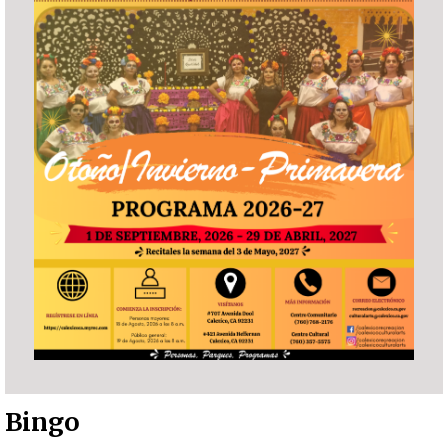
Bingo