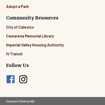
Adopt a Park
Community Resources
City of Calexico
Camarena Memorial Library
Imperial Valley Housing Authority
IV Transit
Follow Us
Footer
Contact Cherry Hill