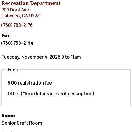
Recreation Department
707 Dool Ave.
Calexico
,
CA
92231
(760) 768-2176
Fax
(760) 768-2194
Tuesday, November 4, 2025 9
to
11am
Fees
5.00 registration fee
Other (More details in event description)
Room
Senior Craft Room