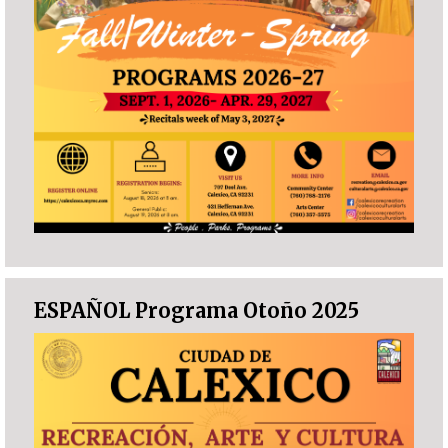
ESPAÑOL Programa Otoño 2025