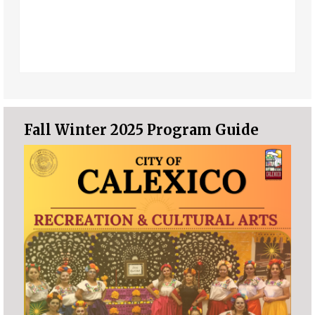
Fall Winter 2025 Program Guide