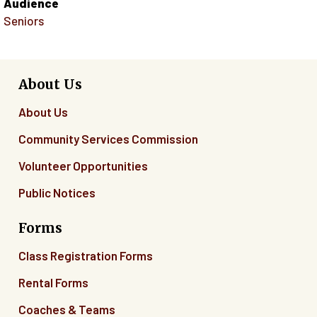
Audience
Seniors
About Us
About Us
Community Services Commission
Volunteer Opportunities
Public Notices
Forms
Class Registration Forms
Rental Forms
Coaches & Teams