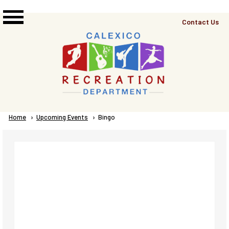
Skip to main content
Top
Contact Us
Right
Links
Menu
Breadcrumb
Home
Upcoming Events
Current:
Bingo