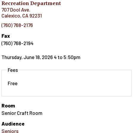
Recreation Department
707 Dool Ave.
Calexico
,
CA
92231
(760) 768-2176
Fax
(760) 768-2194
Thursday, June 18, 2026 4
to
5:50pm
Fees
Free
Room
Senior Craft Room
Audience
Seniors