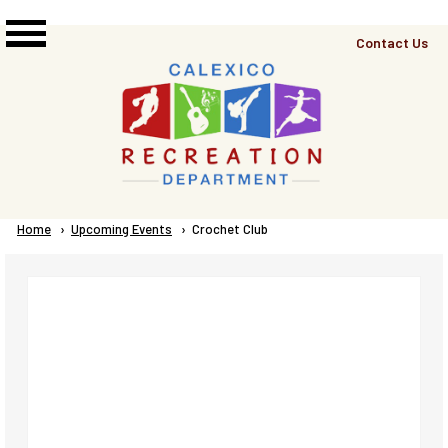
Skip to main content
Top
Contact Us
Right
Links
Menu
Breadcrumb
Home
Upcoming Events
Current:
Crochet Club