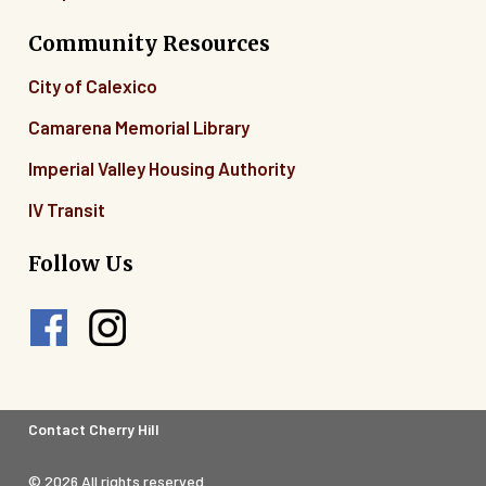
Community Resources
City of Calexico
Camarena Memorial Library
Imperial Valley Housing Authority
IV Transit
Follow Us
Footer
Contact Cherry Hill
Legal
© 2026 All rights reserved.
Menu