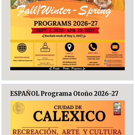
ESPAÑOL Programa Otoño 2026-27