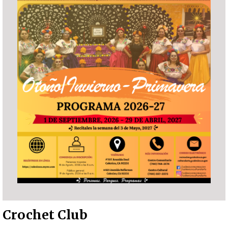
Crochet Club