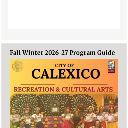
Fall Winter 2026-27 Program Guide