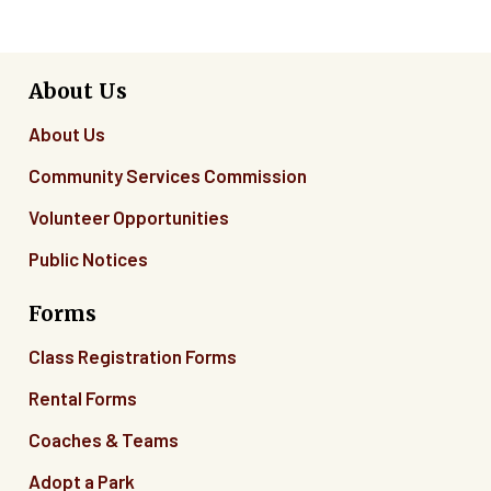
About Us
About Us
Community Services Commission
Volunteer Opportunities
Public Notices
Forms
Class Registration Forms
Rental Forms
Coaches & Teams
Adopt a Park