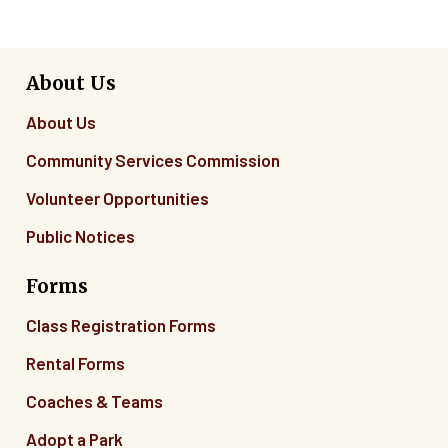
About Us
About Us
Community Services Commission
Volunteer Opportunities
Public Notices
Forms
Class Registration Forms
Rental Forms
Coaches & Teams
Adopt a Park