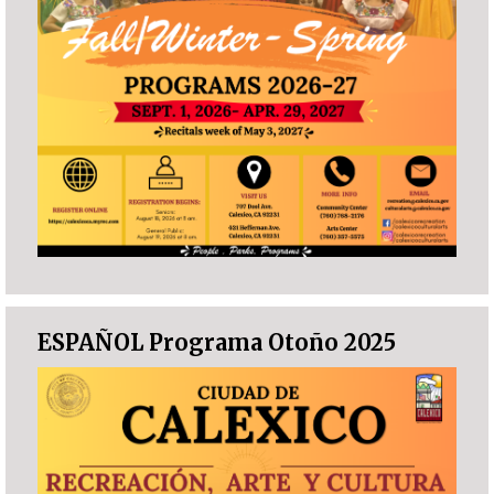
ESPAÑOL Programa Otoño 2025