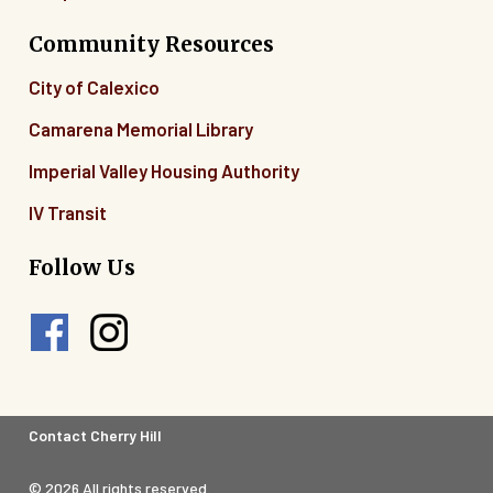
Community Resources
City of Calexico
Camarena Memorial Library
Imperial Valley Housing Authority
IV Transit
Follow Us
Footer
Contact Cherry Hill
Legal
© 2026 All rights reserved.
Menu