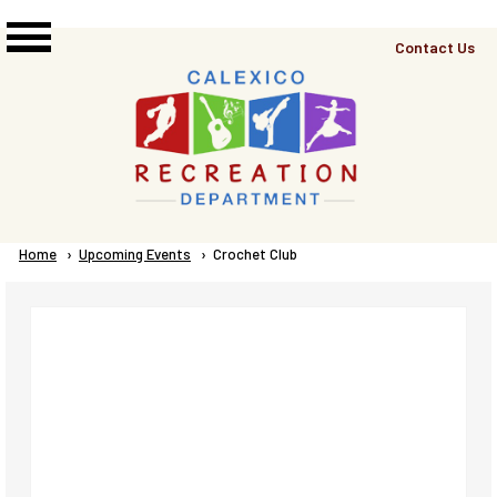
Skip to main content
Top
Contact Us
Right
Links
Menu
Breadcrumb
Home
Upcoming Events
Current:
Crochet Club