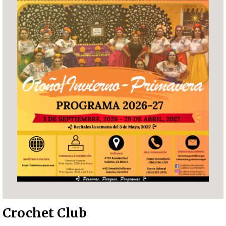
Crochet Club