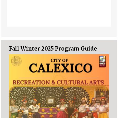
Fall Winter 2025 Program Guide