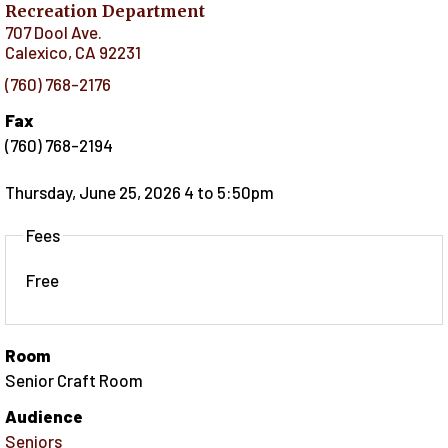
Recreation Department
707 Dool Ave.
Calexico
,
CA
92231
(760) 768-2176
Fax
(760) 768-2194
Thursday, June 25, 2026 4
to
5:50pm
Fees
Free
Room
Senior Craft Room
Audience
Seniors