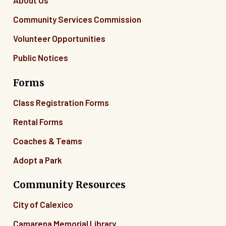
About Us
Community Services Commission
Volunteer Opportunities
Public Notices
Forms
Class Registration Forms
Rental Forms
Coaches & Teams
Adopt a Park
Community Resources
City of Calexico
Camarena Memorial Library