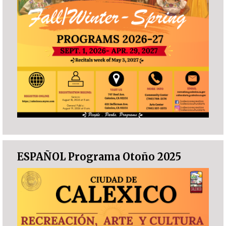
ESPAÑOL Programa Otoño 2025