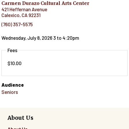
Carmen Durazo Cultural Arts Center
421 Heffernan Avenue
Calexico
,
CA
92231
(760) 357-5575
Wednesday, July 8, 2026 3
to
4:20pm
Fees
$10.00
Audience
Seniors
About Us