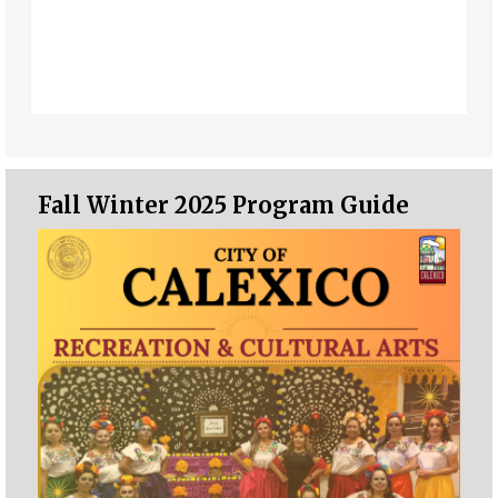
Fall Winter 2025 Program Guide