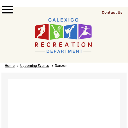
Skip to main content
Top
Contact Us
Right
Links
Menu
Breadcrumb
Home
Upcoming Events
Current:
Danzon