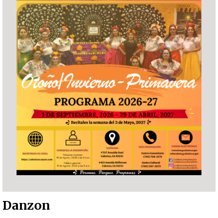
Danzon