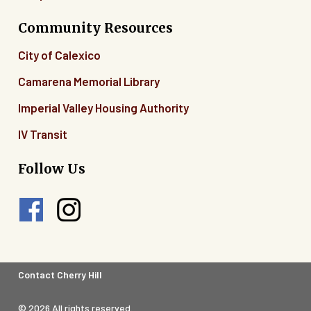
Community Resources
City of Calexico
Camarena Memorial Library
Imperial Valley Housing Authority
IV Transit
Follow Us
Footer
Contact Cherry Hill
Legal
© 2026 All rights reserved.
Menu