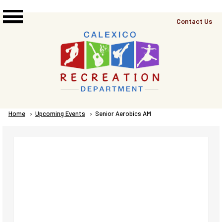
Skip to main content
Top
Contact Us
Right
Links
Menu
Breadcrumb
Home
Upcoming Events
Current:
Senior Aerobics AM