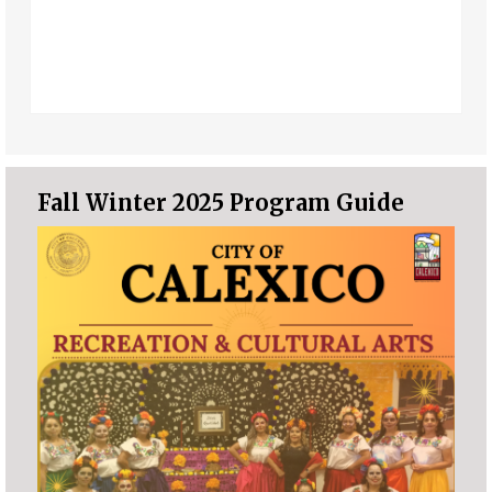
Fall Winter 2025 Program Guide