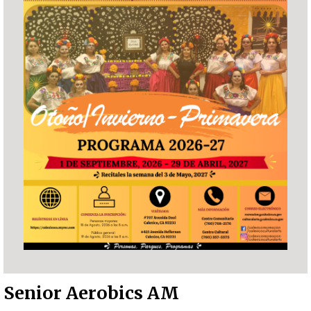
Senior Aerobics AM