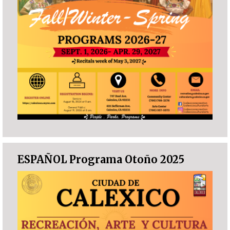
ESPAÑOL Programa Otoño 2025