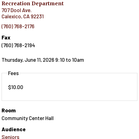
Recreation Department
707 Dool Ave.
Calexico
,
CA
92231
(760) 768-2176
Fax
(760) 768-2194
Thursday, June 11, 2026 9:10
to
10am
Fees
$10.00
Room
Community Center Hall
Audience
Seniors