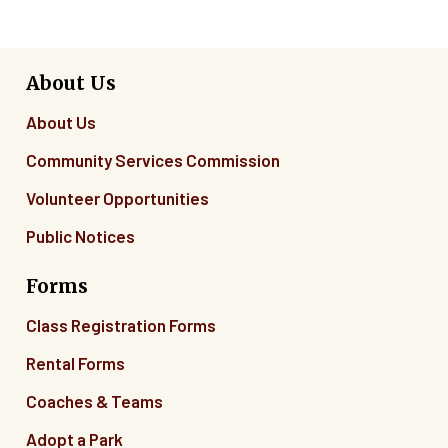
About Us
About Us
Community Services Commission
Volunteer Opportunities
Public Notices
Forms
Class Registration Forms
Rental Forms
Coaches & Teams
Adopt a Park