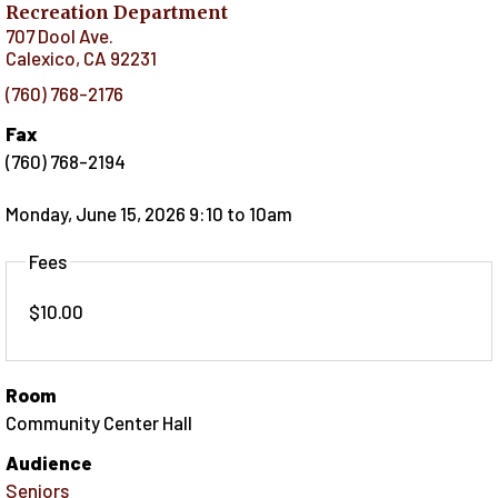
Recreation Department
707 Dool Ave.
Calexico
,
CA
92231
(760) 768-2176
Fax
(760) 768-2194
Monday, June 15, 2026 9:10
to
10am
Fees
$10.00
Room
Community Center Hall
Audience
Seniors