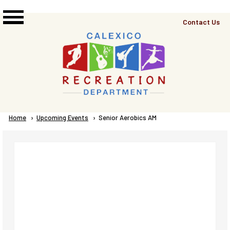
Skip to main content
Top
Contact Us
Right
Links
Menu
Breadcrumb
Home
Upcoming Events
Current:
Senior Aerobics AM