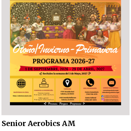
Senior Aerobics AM