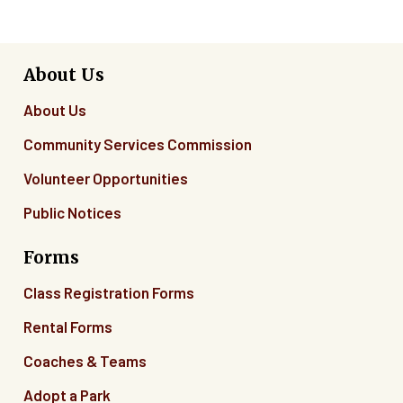
About Us
About Us
Community Services Commission
Volunteer Opportunities
Public Notices
Forms
Class Registration Forms
Rental Forms
Coaches & Teams
Adopt a Park