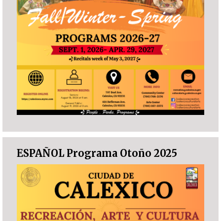
ESPAÑOL Programa Otoño 2025