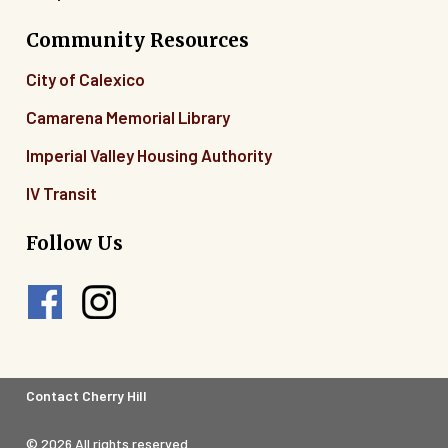
Community Resources
City of Calexico
Camarena Memorial Library
Imperial Valley Housing Authority
IV Transit
Follow Us
Footer
Contact Cherry Hill
Legal
© 2026 All rights reserved.
Menu