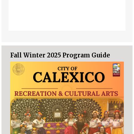
Fall Winter 2025 Program Guide