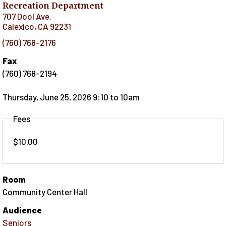
Recreation Department
707 Dool Ave.
Calexico
,
CA
92231
(760) 768-2176
Fax
(760) 768-2194
Thursday, June 25, 2026 9:10
to
10am
Fees
$10.00
Room
Community Center Hall
Audience
Seniors