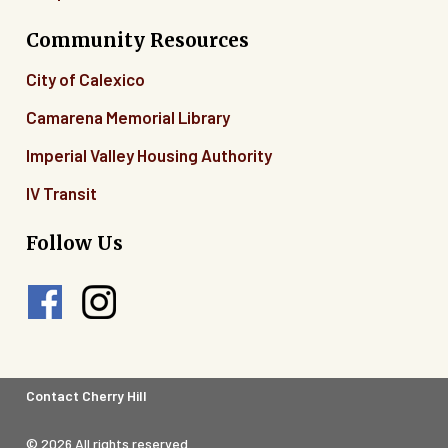
Community Resources
City of Calexico
Camarena Memorial Library
Imperial Valley Housing Authority
IV Transit
Follow Us
Footer
Contact Cherry Hill
Legal
© 2026 All rights reserved.
Menu