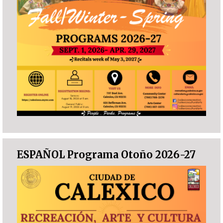
ESPAÑOL Programa Otoño 2026-27