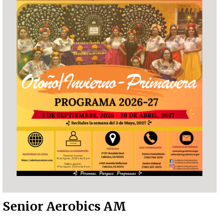
Senior Aerobics AM