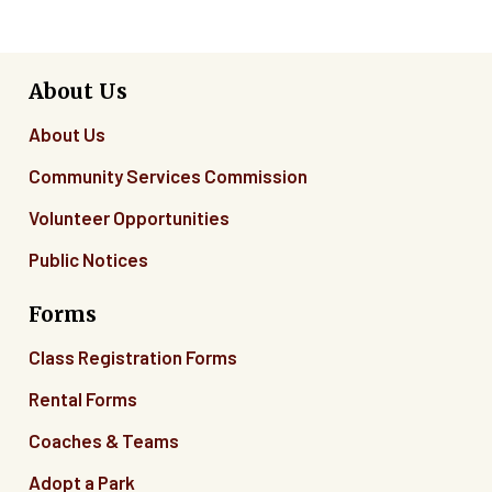
About Us
About Us
Community Services Commission
Volunteer Opportunities
Public Notices
Forms
Class Registration Forms
Rental Forms
Coaches & Teams
Adopt a Park