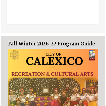
Fall Winter 2026-27 Program Guide