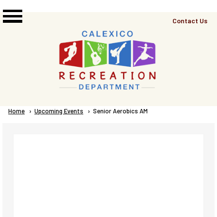
Skip to main content
Top
Contact Us
Right
Links
Menu
Breadcrumb
Home
Upcoming Events
Current:
Senior Aerobics AM