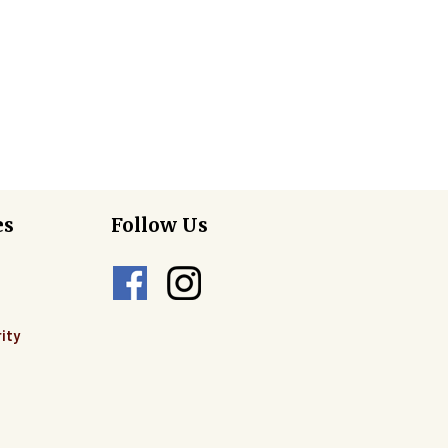
es
Follow Us
ity