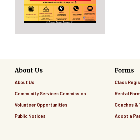
About Us
Forms
About Us
Class Regis
Community Services Commission
Rental For
Volunteer Opportunities
Coaches &
Public Notices
Adopt a Pa