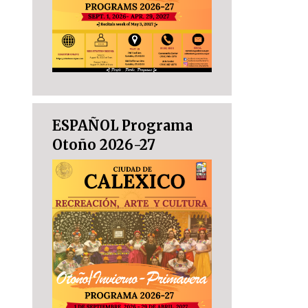
ESPAÑOL Programa
Otoño 2026-27