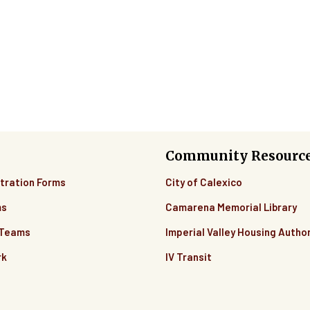
Community Resourc
tration Forms
City of Calexico
ms
Camarena Memorial Library
 Teams
Imperial Valley Housing Author
rk
IV Transit