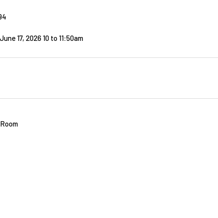
94
une 17, 2026 10
to
11:50am
t Room