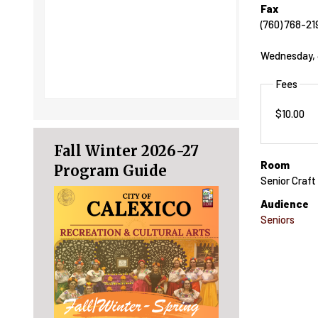
Fax
(760) 768-21
Wednesday, J
Fees
$10.00
Fall Winter 2026-27
Room
Program Guide
Senior Craf
Audience
Seniors