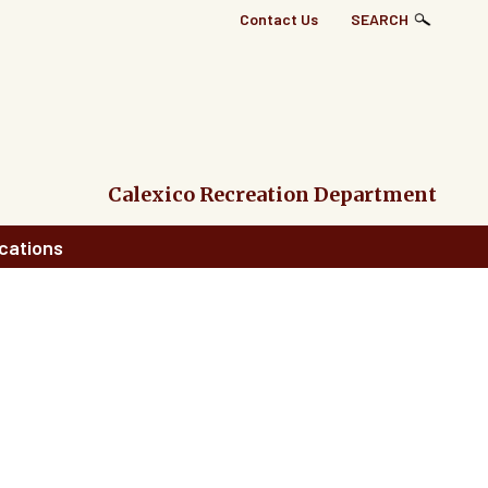
Top
Contact Us
SEARCH
Right
Links
Menu
Calexico Recreation Department
cations