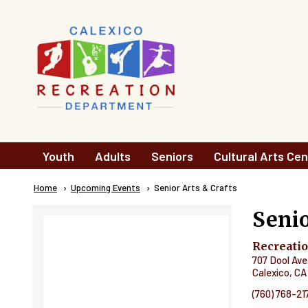
Skip to main content
Main
Youth
Adults
Seniors
Cultural Arts Cen
navigation
Breadcrumb
Home
Upcoming Events
Current:
Senior Arts & Crafts
Senio
Recreati
707 Dool Ave
Calexico
,
CA
(760) 768-21