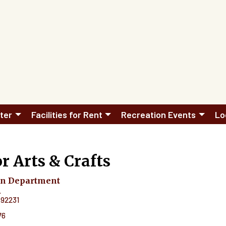
ter
Facilities for Rent
Recreation Events
Lo
r Arts & Crafts
on Department
.
92231
76