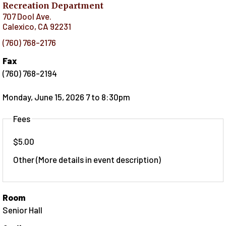
Recreation Department
707 Dool Ave.
Calexico
,
CA
92231
(760) 768-2176
Fax
(760) 768-2194
Monday, June 15, 2026 7
to
8:30pm
Fees
$5.00
Other (More details in event description)
Room
Senior Hall