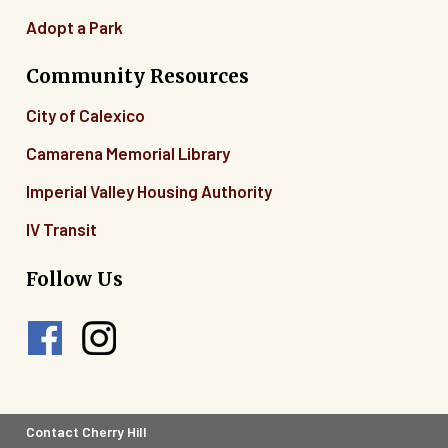
Adopt a Park
Community Resources
City of Calexico
Camarena Memorial Library
Imperial Valley Housing Authority
IV Transit
Follow Us
Footer
Contact Cherry Hill