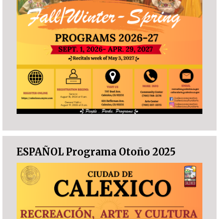
ESPAÑOL Programa Otoño 2025