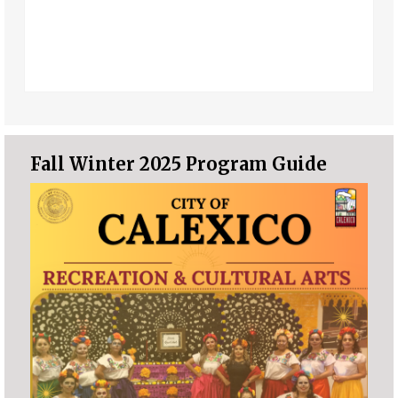
Fall Winter 2025 Program Guide