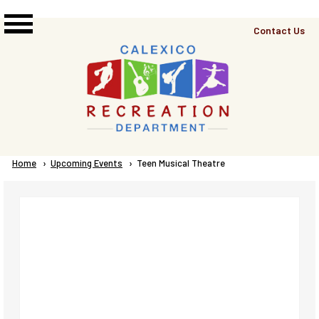
Skip to main content
Top
Contact Us
Right
Links
Menu
Breadcrumb
Home
Upcoming Events
Current:
Teen Musical Theatre