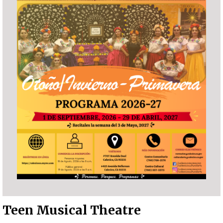
Teen Musical Theatre