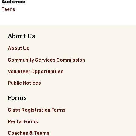
Audience
Teens
About Us
About Us
Community Services Commission
Volunteer Opportunities
Public Notices
Forms
Class Registration Forms
Rental Forms
Coaches & Teams