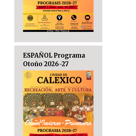
ESPAÑOL Programa
Otoño 2026-27