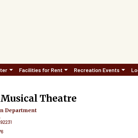
ter
Facilities for Rent
Recreation Events
Lo
 Musical Theatre
on Department
.
92231
76