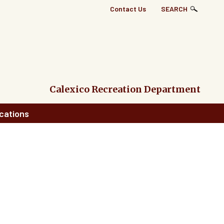
Top
Contact Us
SEARCH
Right
Links
Menu
Calexico Recreation Department
cations