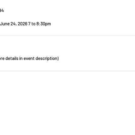
94
June 24, 2026 7
to
8:30pm
re details in event description)