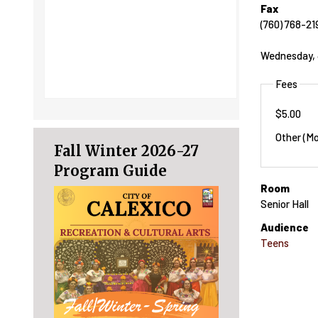
Fax
(760) 768-21
Wednesday, 
Fees
$5.00
Other (Mo
Fall Winter 2026-27
Program Guide
Room
Senior Hall
Audience
Teens