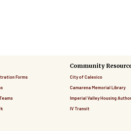
Community Resourc
tration Forms
City of Calexico
ms
Camarena Memorial Library
 Teams
Imperial Valley Housing Author
rk
IV Transit