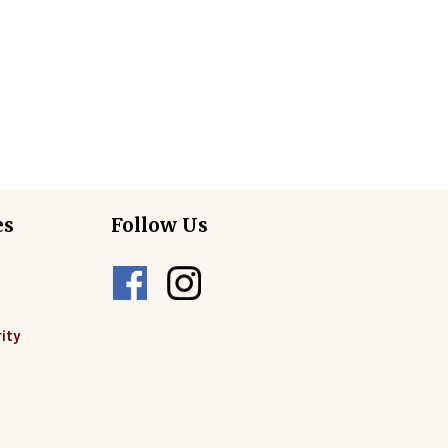
es
Follow Us
ity