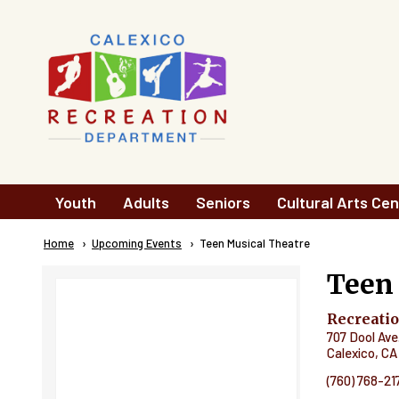
Skip to main content
Main
Youth
Adults
Seniors
Cultural Arts Cen
navigation
Breadcrumb
Home
Upcoming Events
Current:
Teen Musical Theatre
Teen
Recreati
707 Dool Ave
Calexico
,
CA
(760) 768-21