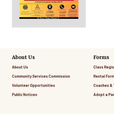
About Us
Forms
About Us
Class Regis
Community Services Commission
Rental For
Volunteer Opportunities
Coaches &
Public Notices
Adopt a Pa