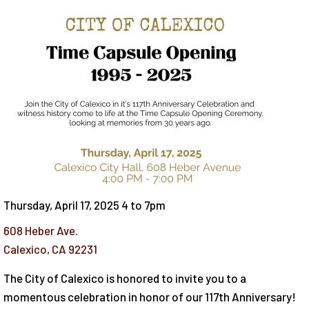
Thursday, April 17, 2025 4
to
7pm
608 Heber Ave.
Calexico
,
CA
92231
The City of Calexico is honored to invite you to a
momentous celebration in honor of our 117th Anniversary!