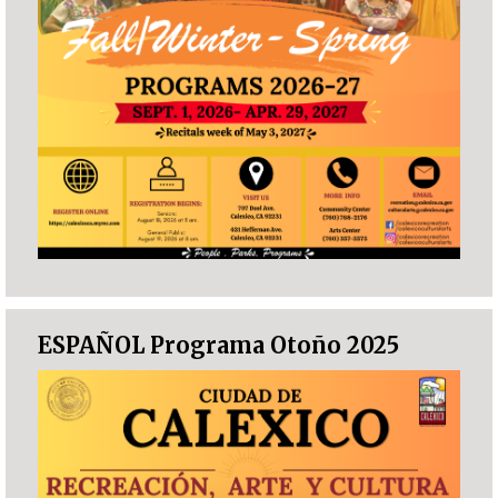
ESPAÑOL Programa Otoño 2025