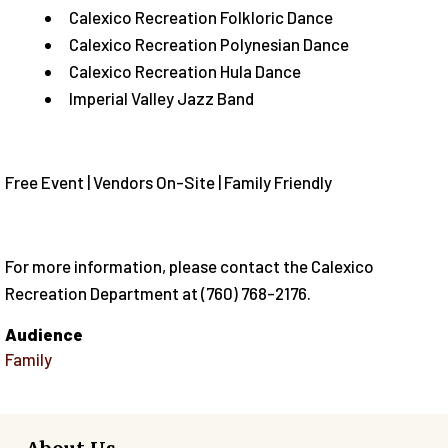
Calexico Recreation Folkloric Dance
Calexico Recreation Polynesian Dance
Calexico Recreation Hula Dance
Imperial Valley Jazz Band
Free Event | Vendors On-Site | Family Friendly
For more information, please contact the Calexico
Recreation Department at (760) 768-2176.
Audience
Family