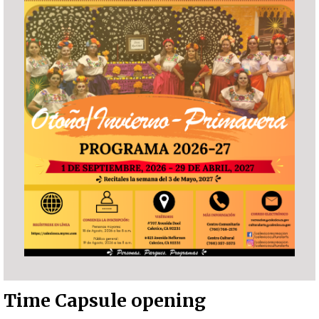
Time Capsule opening