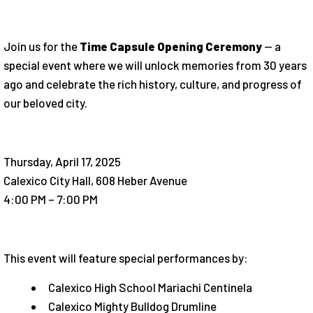
Join us for the
Time Capsule Opening Ceremony
— a
special event where we will unlock memories from 30 years
ago and celebrate the rich history, culture, and progress of
our beloved city.
Thursday, April 17, 2025
Calexico City Hall, 608 Heber Avenue
4:00 PM – 7:00 PM
This event will feature special performances by:
Calexico High School Mariachi Centinela
Calexico Mighty Bulldog Drumline