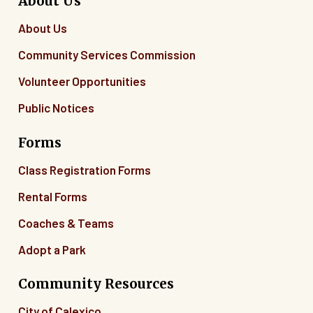
About Us
About Us
Community Services Commission
Volunteer Opportunities
Public Notices
Forms
Class Registration Forms
Rental Forms
Coaches & Teams
Adopt a Park
Community Resources
City of Calexico