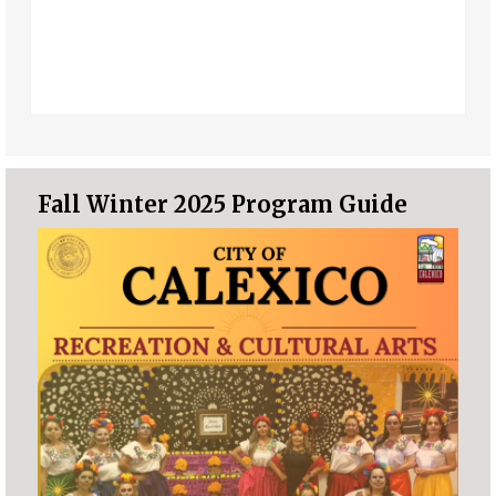
Fall Winter 2025 Program Guide