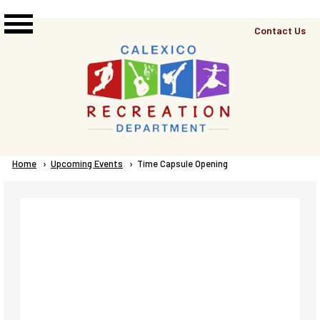
Skip to main content
Top
Contact Us
Right
Links
Menu
Breadcrumb
Home
Upcoming Events
Current:
Time Capsule Opening