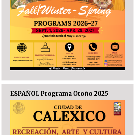
ESPAÑOL Programa Otoño 2025