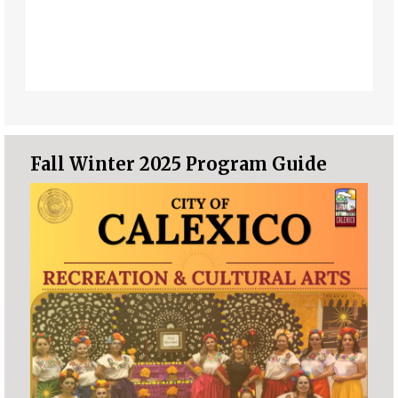
Fall Winter 2025 Program Guide