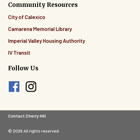
Community Resources
City of Calexico
Camarena Memorial Library
Imperial Valley Housing Authority
IV Transit
Follow Us
Footer
Contact Cherry Hill
Legal
© 2026 All rights reserved.
Menu