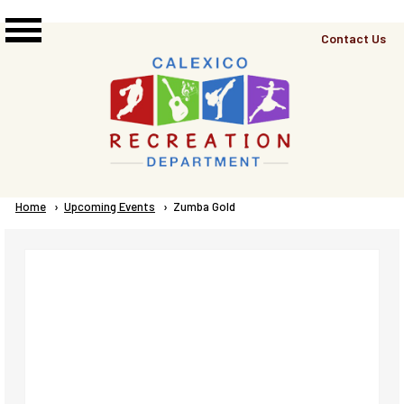
Skip to main content
Top
Contact Us
Right
Links
Menu
Breadcrumb
Home
Upcoming Events
Current:
Zumba Gold