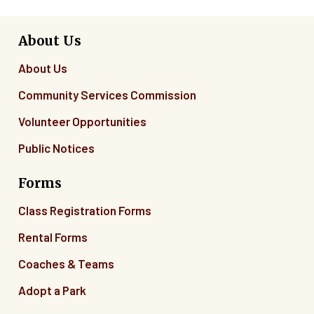
About Us
About Us
Community Services Commission
Volunteer Opportunities
Public Notices
Forms
Class Registration Forms
Rental Forms
Coaches & Teams
Adopt a Park