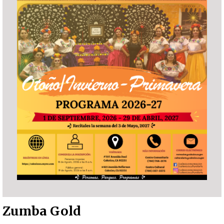
Zumba Gold