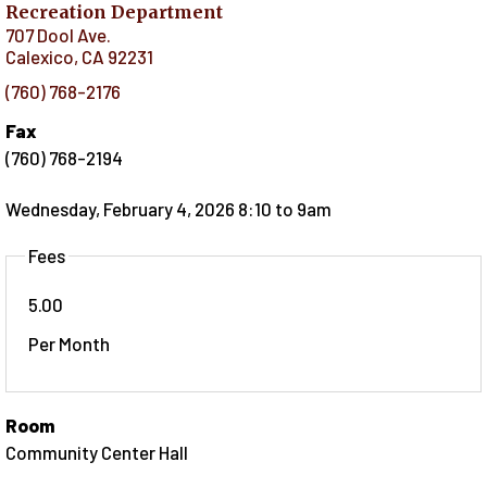
Recreation Department
707 Dool Ave.
Calexico
,
CA
92231
(760) 768-2176
Fax
(760) 768-2194
Wednesday, February 4, 2026 8:10
to
9am
Fees
5.00
Per Month
Room
Community Center Hall