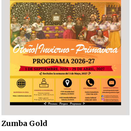
Zumba Gold