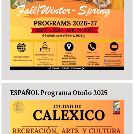
ESPAÑOL Programa Otoño 2025