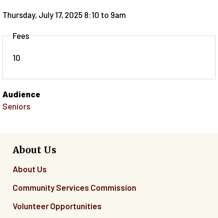
Thursday, July 17, 2025 8:10
to
9am
Fees
10
Audience
Seniors
About Us
About Us
Community Services Commission
Volunteer Opportunities