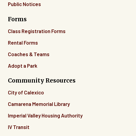
Public Notices
Forms
Class Registration Forms
Rental Forms
Coaches & Teams
Adopt a Park
Community Resources
City of Calexico
Camarena Memorial Library
Imperial Valley Housing Authority
IV Transit