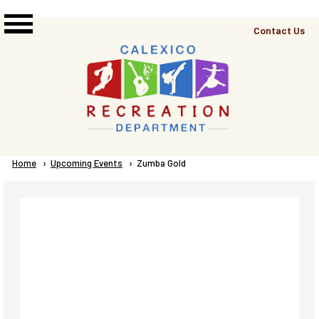
Skip to main content
Top
Contact Us
Right
Links
Menu
Breadcrumb
Home
Upcoming Events
Current:
Zumba Gold