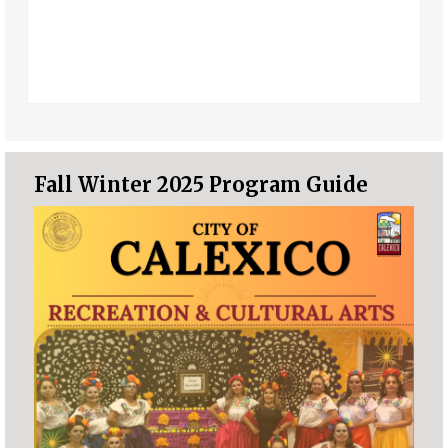
Fall Winter 2025 Program Guide