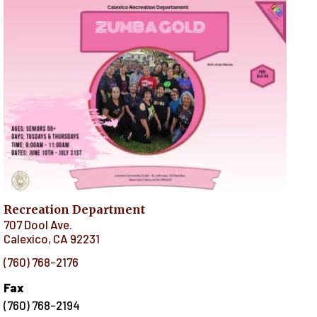
Recreation Department
707 Dool Ave.
Calexico
,
CA
92231
(760) 768-2176
Fax
(760) 768-2194