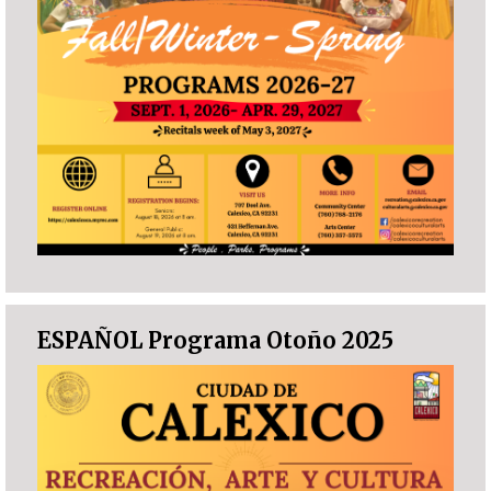
ESPAÑOL Programa Otoño 2025