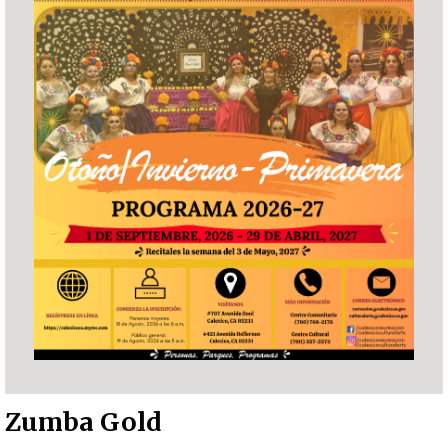
Zumba Gold