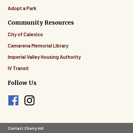
Adopt a Park
Community Resources
City of Calexico
Camarena Memorial Library
Imperial Valley Housing Authority
IV Transit
Follow Us
Footer
Contact Cherry Hill