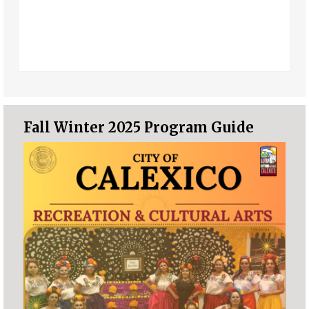
Fall Winter 2025 Program Guide