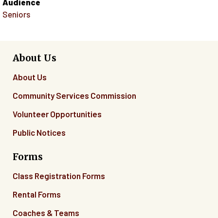
Audience
Seniors
About Us
About Us
Community Services Commission
Volunteer Opportunities
Public Notices
Forms
Class Registration Forms
Rental Forms
Coaches & Teams