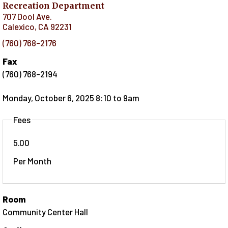
Recreation Department
707 Dool Ave.
Calexico
,
CA
92231
(760) 768-2176
Fax
(760) 768-2194
Monday, October 6, 2025 8:10
to
9am
Fees
5.00
Per Month
Room
Community Center Hall