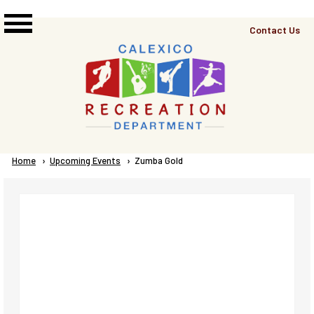
Skip to main content
Top
Contact Us
Right
Links
Menu
Breadcrumb
Home
Upcoming Events
Current:
Zumba Gold