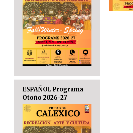
ESPAÑOL Programa
Otoño 2026-27