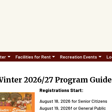
ter
Facilities for Rent
Recreation Events
Lo
Winter 2026/27 Program Guide
Registrations Start:
August 18, 2026 for Senior Citizens
August 19, 2026f or General Public