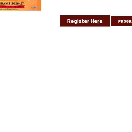
Register Here
PROGR