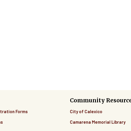
Community Resourc
tration Forms
City of Calexico
ms
Camarena Memorial Library