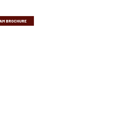
AM BROCHURE