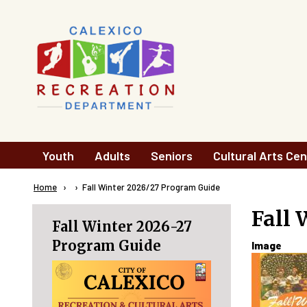
Skip to main content
Main
Youth
Adults
Seniors
Cultural Arts Cen
navigation
Breadcrumb
Home
Current:
Fall Winter 2026/27 Program Guide
Fall 
Fall Winter 2026-27
Program Guide
Image