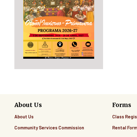
About Us
Forms
About Us
Class Regis
Community Services Commission
Rental For