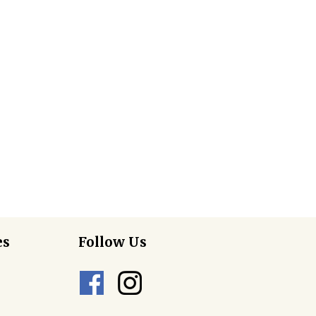
es
Follow Us