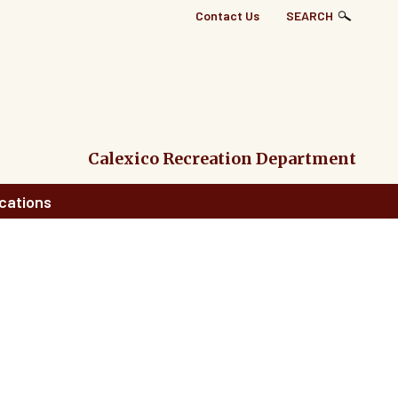
Top
Contact Us
SEARCH
Right
Links
Menu
Calexico Recreation Department
cations