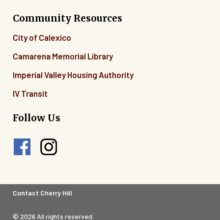
Community Resources
City of Calexico
Camarena Memorial Library
Imperial Valley Housing Authority
IV Transit
Follow Us
Footer
Contact Cherry Hill
Legal
© 2026 All rights reserved.
Menu