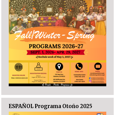
ESPAÑOL Programa Otoño 2025