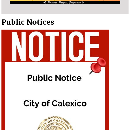
Public Notices