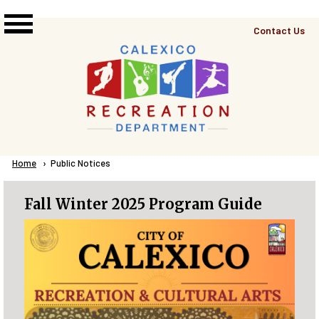
Skip to main content
Top
Contact Us
Right
Links
Menu
Breadcrumb
Home
Current:
Public Notices
Fall Winter 2025 Program Guide