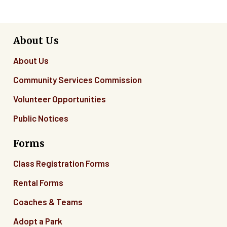
About Us
About Us
Community Services Commission
Volunteer Opportunities
Public Notices
Forms
Class Registration Forms
Rental Forms
Coaches & Teams
Adopt a Park