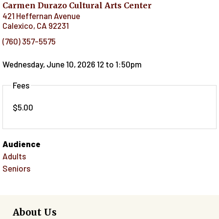
Carmen Durazo Cultural Arts Center
421 Heffernan Avenue
Calexico
,
CA
92231
(760) 357-5575
Wednesday, June 10, 2026 12
to
1:50pm
Fees
$5.00
Audience
Adults
Seniors
About Us