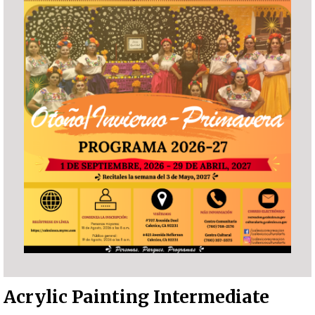
Acrylic Painting Intermediate