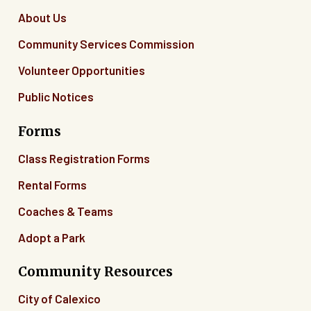
About Us
Community Services Commission
Volunteer Opportunities
Public Notices
Forms
Class Registration Forms
Rental Forms
Coaches & Teams
Adopt a Park
Community Resources
City of Calexico