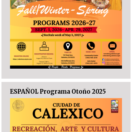
ESPAÑOL Programa Otoño 2025