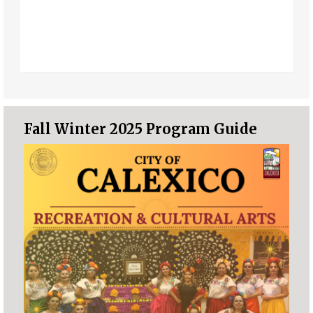
Fall Winter 2025 Program Guide