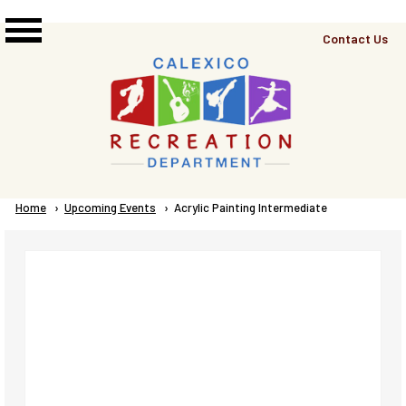
Skip to main content
Top
Contact Us
Right
Links
Menu
Breadcrumb
Home
Upcoming Events
Current:
Acrylic Painting Intermediate