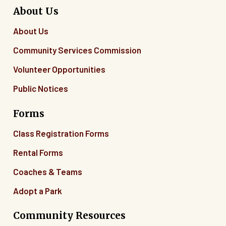
About Us
About Us
Community Services Commission
Volunteer Opportunities
Public Notices
Forms
Class Registration Forms
Rental Forms
Coaches & Teams
Adopt a Park
Community Resources