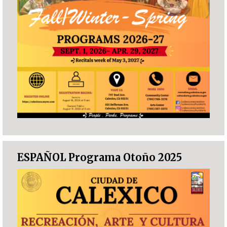
ESPAÑOL Programa Otoño 2025