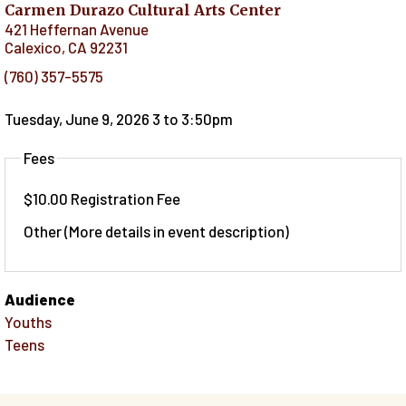
Carmen Durazo Cultural Arts Center
421 Heffernan Avenue
Calexico
,
CA
92231
(760) 357-5575
Tuesday, June 9, 2026 3
to
3:50pm
Fees
$10.00 Registration Fee
Other (More details in event description)
Audience
Youths
Teens