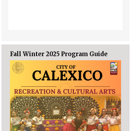
Fall Winter 2025 Program Guide