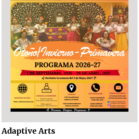
Adaptive Arts