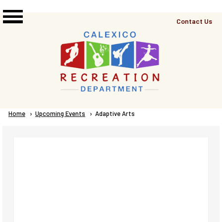
Skip to main content
Top
Contact Us
Right
Links
Menu
Breadcrumb
Home
Upcoming Events
Current:
Adaptive Arts