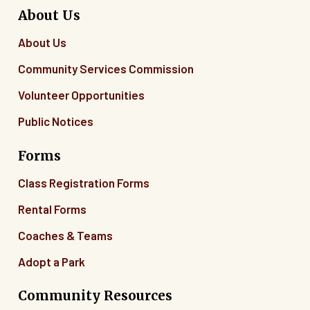
About Us
About Us
Community Services Commission
Volunteer Opportunities
Public Notices
Forms
Class Registration Forms
Rental Forms
Coaches & Teams
Adopt a Park
Community Resources