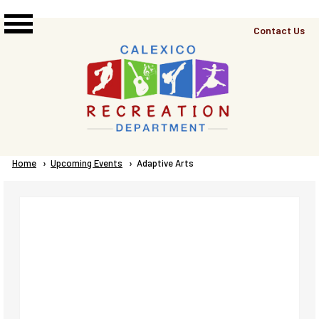
Skip to main content
Top
Contact Us
Right
Links
Menu
Breadcrumb
Home
Upcoming Events
Current:
Adaptive Arts