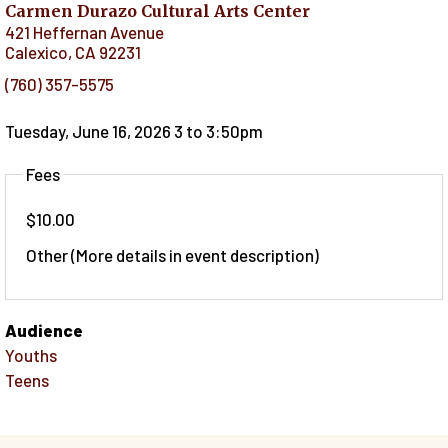
Carmen Durazo Cultural Arts Center
421 Heffernan Avenue
Calexico
,
CA
92231
(760) 357-5575
Tuesday, June 16, 2026 3
to
3:50pm
Fees
$10.00
Other (More details in event description)
Audience
Youths
Teens