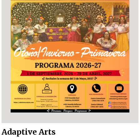
Adaptive Arts