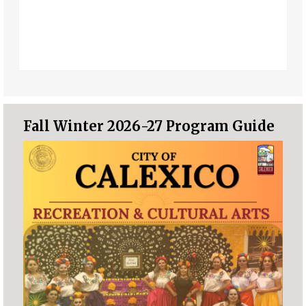
Fall Winter 2026-27 Program Guide