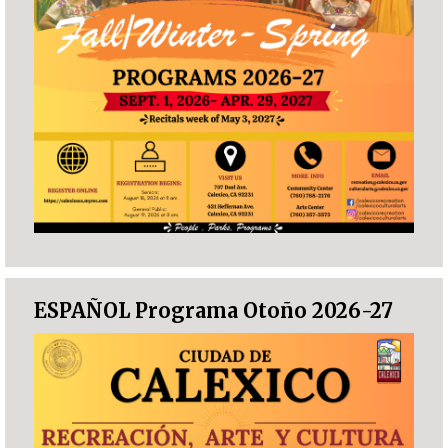
ESPAÑOL Programa Otoño 2026-27