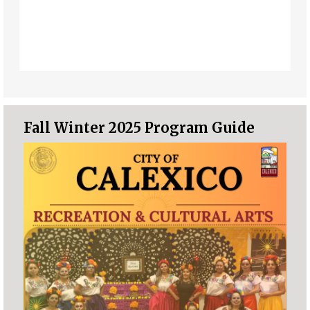
Fall Winter 2025 Program Guide