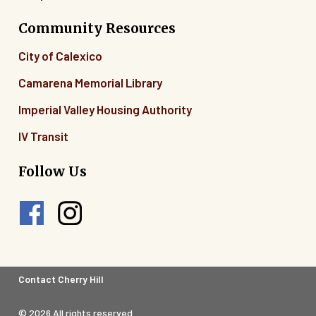
Community Resources
City of Calexico
Camarena Memorial Library
Imperial Valley Housing Authority
IV Transit
Follow Us
Footer
Contact Cherry Hill
Legal
© 2026 All rights reserved.
Menu