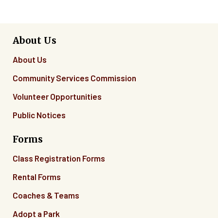
About Us
About Us
Community Services Commission
Volunteer Opportunities
Public Notices
Forms
Class Registration Forms
Rental Forms
Coaches & Teams
Adopt a Park