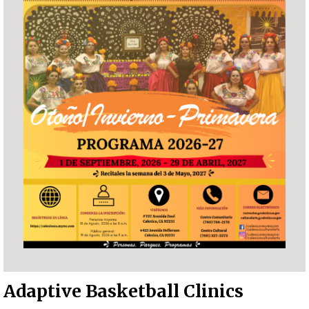
Adaptive Basketball Clinics