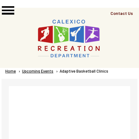
Skip to main content
Top
Contact Us
Right
Links
Menu
Breadcrumb
Home
Upcoming Events
Current:
Adaptive Basketball Clinics