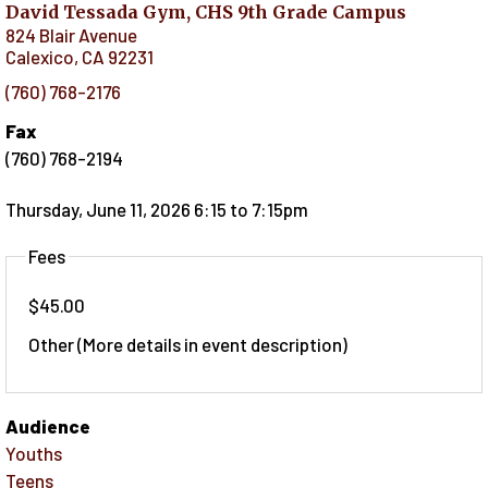
David Tessada Gym, CHS 9th Grade Campus
824 Blair Avenue
Calexico
,
CA
92231
(760) 768-2176
Fax
(760) 768-2194
Thursday, June 11, 2026 6:15
to
7:15pm
Fees
$45.00
Other (More details in event description)
Audience
Youths
Teens