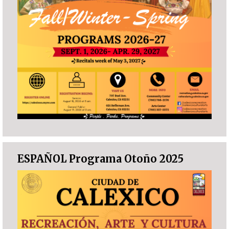
ESPAÑOL Programa Otoño 2025