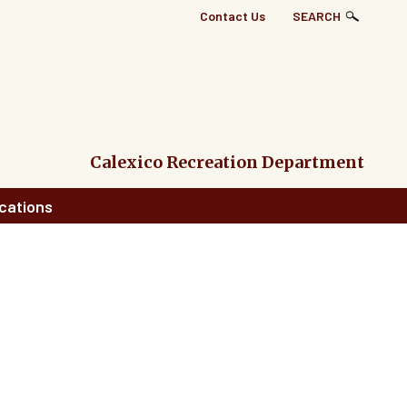
Top
Contact Us
SEARCH
Right
Links
Menu
Calexico Recreation Department
cations