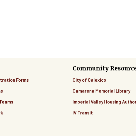
Community Resourc
tration Forms
City of Calexico
ms
Camarena Memorial Library
 Teams
Imperial Valley Housing Author
rk
IV Transit