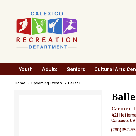
Skip to main content
Main
Youth
Adults
Seniors
Cultural Arts Cen
navigation
Breadcrumb
Home
Upcoming Events
Current:
Ballet I
Balle
Carmen Du
421 Heffern
Calexico
,
CA
(760) 357-5