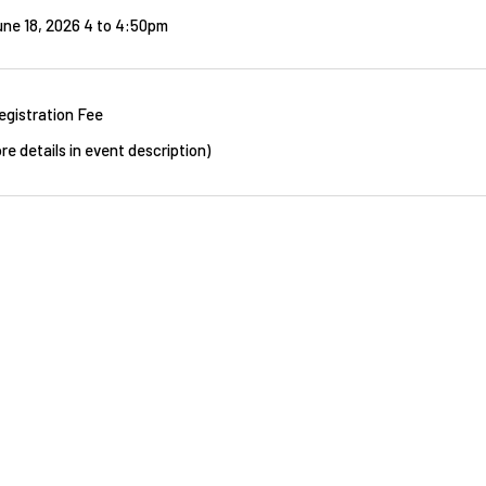
ne 18, 2026 4
to
4:50pm
egistration Fee
re details in event description)