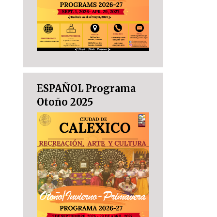
ESPAÑOL Programa
Otoño 2025