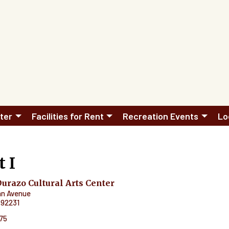
ter
Facilities for Rent
Recreation Events
Lo
t I
razo Cultural Arts Center
an Avenue
92231
575