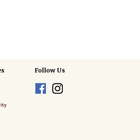
es
Follow Us
ity