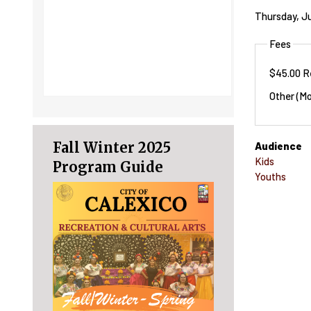
Thursday, Ju
Fees
$45.00 R
Other (Mo
Fall Winter 2025
Audience
Kids
Program Guide
Youths