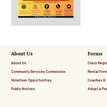
About Us
Forms
About Us
Class Regis
Community Services Commission
Rental For
Volunteer Opportunities
Coaches &
Public Notices
Adopt a Pa