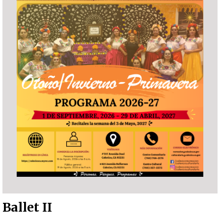
Ballet II