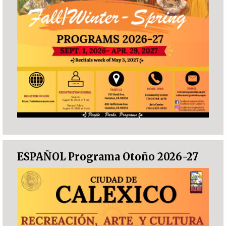
ESPAÑOL Programa Otoño 2026-27