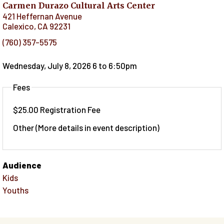
Carmen Durazo Cultural Arts Center
421 Heffernan Avenue
Calexico
,
CA
92231
(760) 357-5575
Wednesday, July 8, 2026 6
to
6:50pm
Fees
$25.00 Registration Fee
Other (More details in event description)
Audience
Kids
Youths