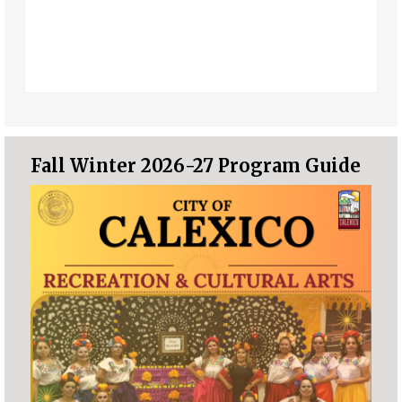
Fall Winter 2026-27 Program Guide