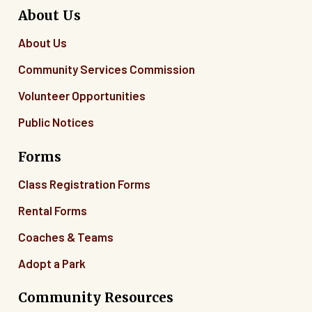
About Us
About Us
Community Services Commission
Volunteer Opportunities
Public Notices
Forms
Class Registration Forms
Rental Forms
Coaches & Teams
Adopt a Park
Community Resources