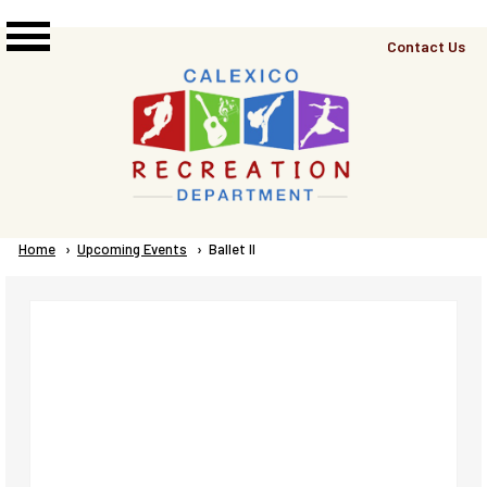
Skip to main content
Top
Contact Us
Right
Links
Menu
Breadcrumb
Home
Upcoming Events
Current:
Ballet II