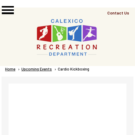
Skip to main content
Top
Contact Us
Right
Links
Menu
Breadcrumb
Home
Upcoming Events
Current:
Cardio Kickboxing