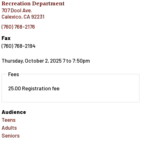
Recreation Department
707 Dool Ave.
Calexico
,
CA
92231
(760) 768-2176
Fax
(760) 768-2194
Thursday, October 2, 2025 7
to
7:50pm
Fees
25.00 Registration fee
Audience
Teens
Adults
Seniors