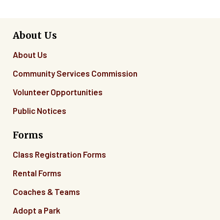
About Us
About Us
Community Services Commission
Volunteer Opportunities
Public Notices
Forms
Class Registration Forms
Rental Forms
Coaches & Teams
Adopt a Park