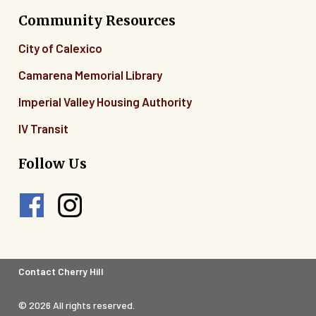
Community Resources
City of Calexico
Camarena Memorial Library
Imperial Valley Housing Authority
IV Transit
Follow Us
Footer
Contact Cherry Hill
Legal
© 2026 All rights reserved.
Menu