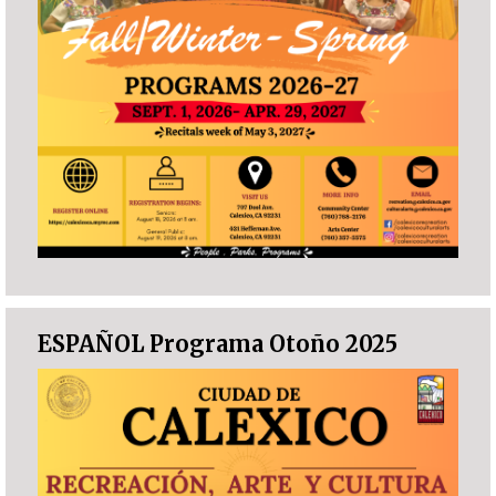
ESPAÑOL Programa Otoño 2025