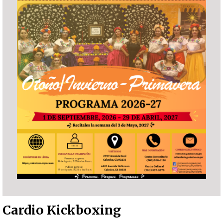
Cardio Kickboxing