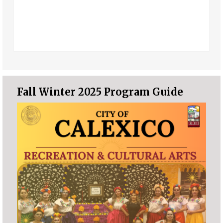
Fall Winter 2025 Program Guide