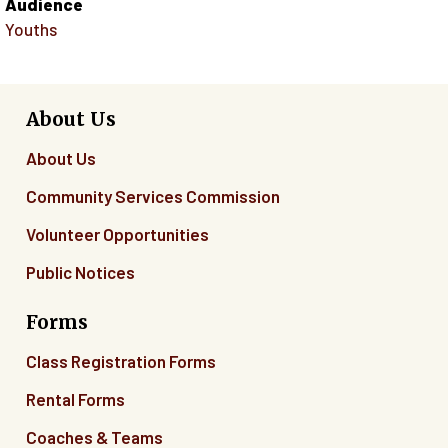
Audience
Youths
About Us
About Us
Community Services Commission
Volunteer Opportunities
Public Notices
Forms
Class Registration Forms
Rental Forms
Coaches & Teams