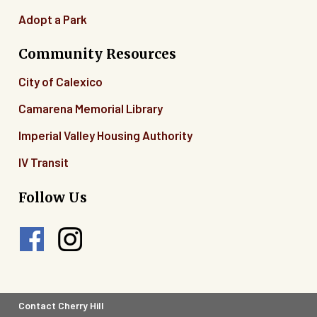
Adopt a Park
Community Resources
City of Calexico
Camarena Memorial Library
Imperial Valley Housing Authority
IV Transit
Follow Us
Footer
Contact Cherry Hill