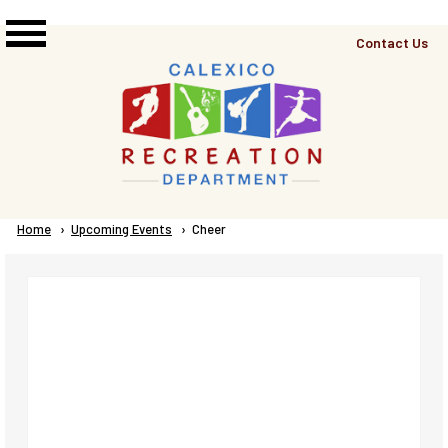
Skip to main content
Top
Contact Us
Right
Links
Menu
Breadcrumb
Home
Upcoming Events
Current:
Cheer