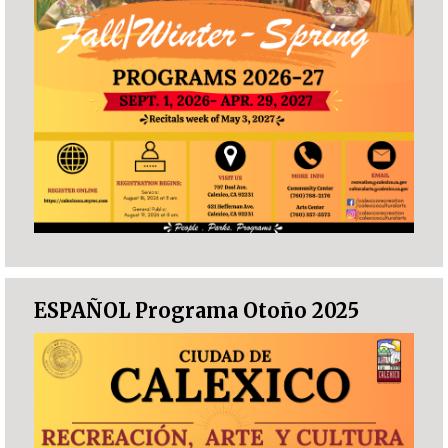
ESPAÑOL Programa Otoño 2025