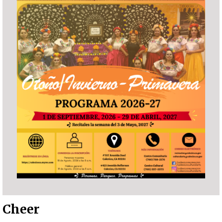
Cheer