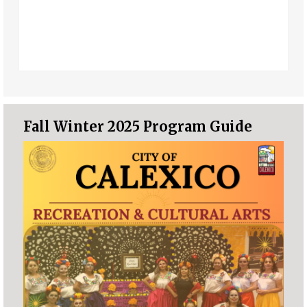
Fall Winter 2025 Program Guide