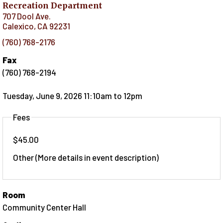
Recreation Department
707 Dool Ave.
Calexico
,
CA
92231
(760) 768-2176
Fax
(760) 768-2194
Tuesday, June 9, 2026 11:10am
to
12pm
Fees
$45.00
Other (More details in event description)
Room
Community Center Hall