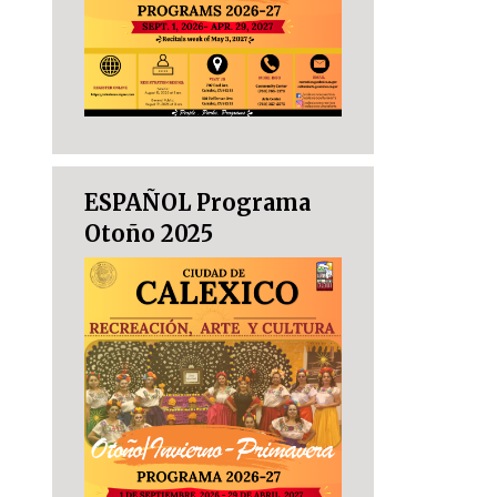
ESPAÑOL Programa
Otoño 2025