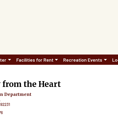
ter
Facilities for Rent
Recreation Events
Lo
 from the Heart
on Department
.
92231
76