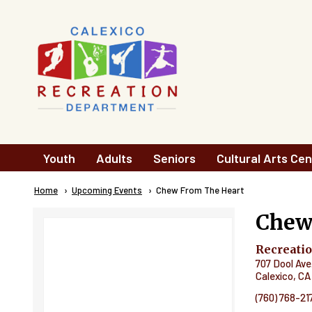
Skip to main content
Main
Youth
Adults
Seniors
Cultural Arts Cen
navigation
Breadcrumb
Home
Upcoming Events
Current:
Chew From The Heart
Chew
Recreati
707 Dool Ave
Calexico
,
CA
(760) 768-21