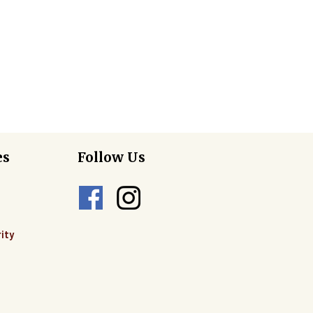
es
Follow Us
ity