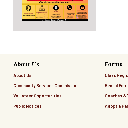
About Us
Forms
About Us
Class Regis
Community Services Commission
Rental For
Volunteer Opportunities
Coaches &
Public Notices
Adopt a Pa