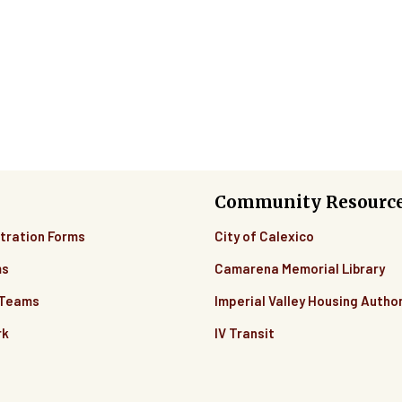
Community Resourc
tration Forms
City of Calexico
ms
Camarena Memorial Library
 Teams
Imperial Valley Housing Author
rk
IV Transit