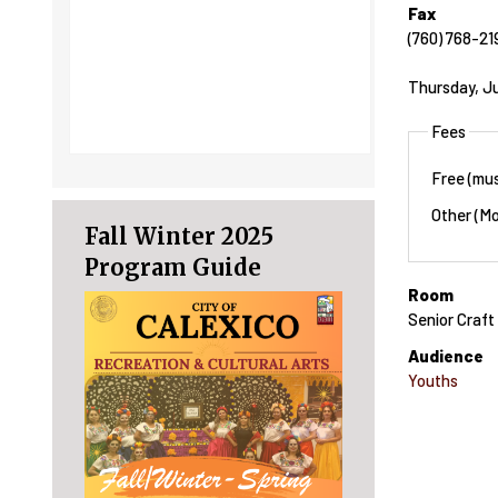
Fax
(760) 768-21
Thursday, J
Fees
Free (mus
Other (Mo
Fall Winter 2025
Program Guide
Room
Senior Craf
Audience
Youths