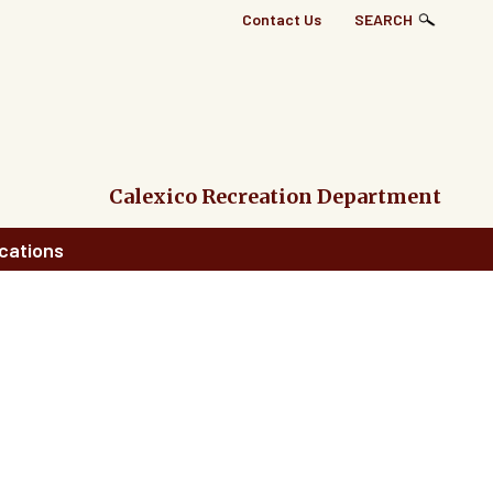
Top
Contact Us
SEARCH
Right
Links
Menu
Calexico Recreation Department
cations