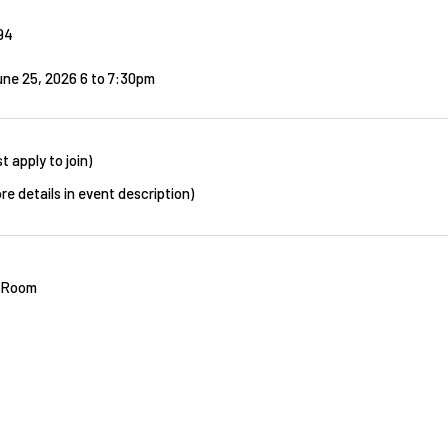
94
une 25, 2026 6
to
7:30pm
t apply to join)
re details in event description)
t Room