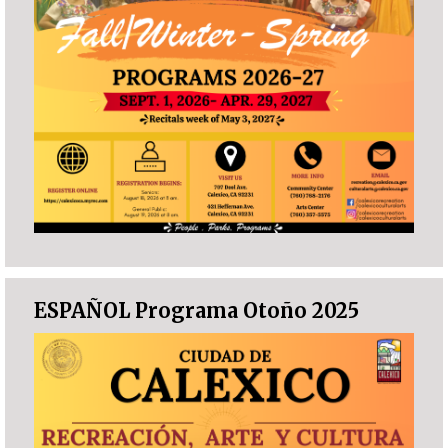
ESPAÑOL Programa Otoño 2025