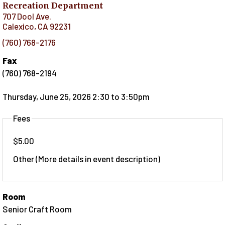
Recreation Department
707 Dool Ave.
Calexico
,
CA
92231
(760) 768-2176
Fax
(760) 768-2194
Thursday, June 25, 2026 2:30
to
3:50pm
Fees
$5.00
Other (More details in event description)
Room
Senior Craft Room