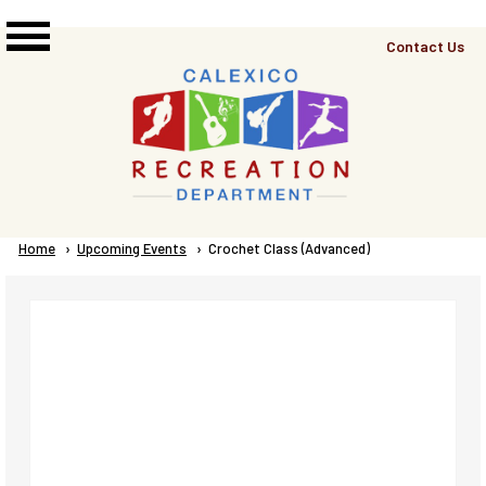
Skip to main content
Top
Contact Us
Right
Links
Menu
Breadcrumb
Home
Upcoming Events
Current:
Crochet Class (Advanced)