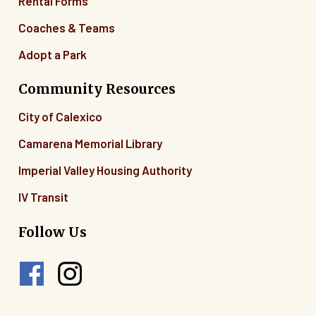
Rental Forms
Coaches & Teams
Adopt a Park
Community Resources
City of Calexico
Camarena Memorial Library
Imperial Valley Housing Authority
IV Transit
Follow Us