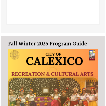
Fall Winter 2025 Program Guide