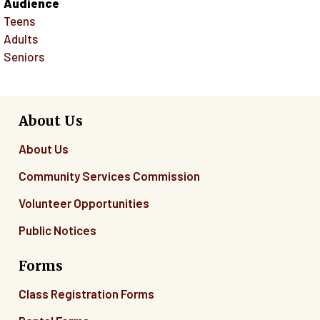
Audience
Teens
Adults
Seniors
About Us
About Us
Community Services Commission
Volunteer Opportunities
Public Notices
Forms
Class Registration Forms