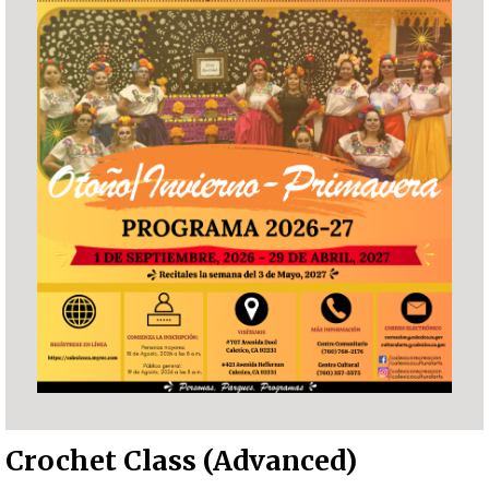
Crochet Class (Advanced)