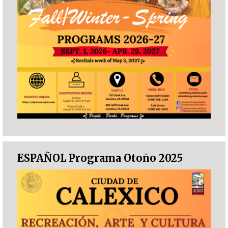
ESPAÑOL Programa Otoño 2025