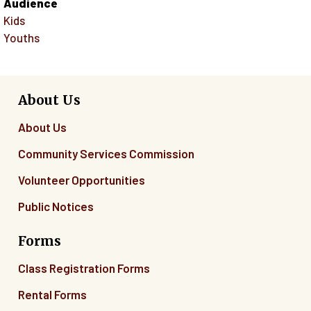
Audience
Kids
Youths
About Us
About Us
Community Services Commission
Volunteer Opportunities
Public Notices
Forms
Class Registration Forms
Rental Forms