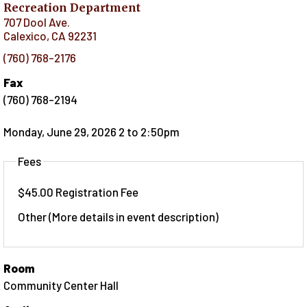
Recreation Department
707 Dool Ave.
Calexico
,
CA
92231
(760) 768-2176
Fax
(760) 768-2194
Monday, June 29, 2026 2
to
2:50pm
Fees
$45.00 Registration Fee
Other (More details in event description)
Room
Community Center Hall