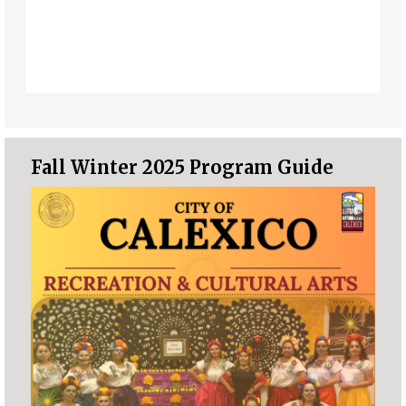
Fall Winter 2025 Program Guide