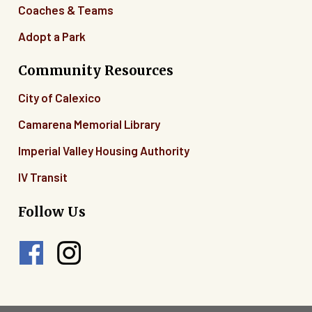
Coaches & Teams
Adopt a Park
Community Resources
City of Calexico
Camarena Memorial Library
Imperial Valley Housing Authority
IV Transit
Follow Us