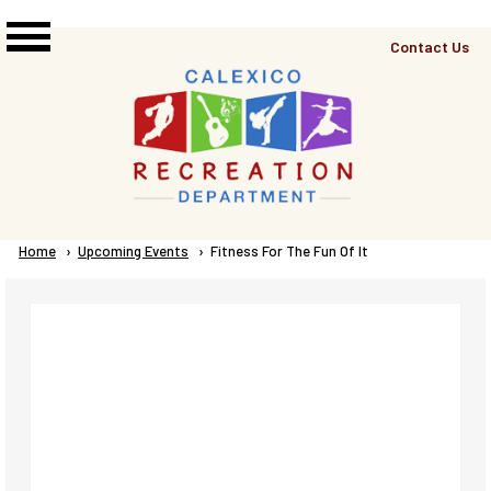
Skip to main content
Top
Contact Us
Right
Links
Menu
Breadcrumb
Home
Upcoming Events
Current:
Fitness For The Fun Of It