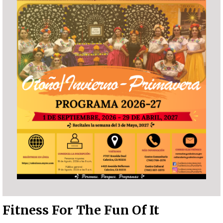
Fitness For The Fun Of It