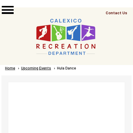
Skip to main content
Top
Contact Us
Right
Links
Menu
Breadcrumb
Home
Upcoming Events
Current:
Hula Dance