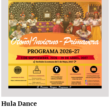
Hula Dance