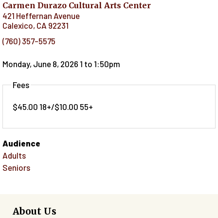
Carmen Durazo Cultural Arts Center
421 Heffernan Avenue
Calexico
,
CA
92231
(760) 357-5575
Monday, June 8, 2026 1
to
1:50pm
Fees
$45.00 18+/$10.00 55+
Audience
Adults
Seniors
About Us