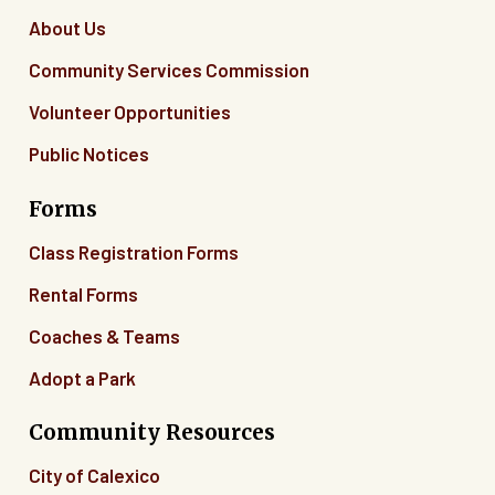
About Us
Community Services Commission
Volunteer Opportunities
Public Notices
Forms
Class Registration Forms
Rental Forms
Coaches & Teams
Adopt a Park
Community Resources
City of Calexico