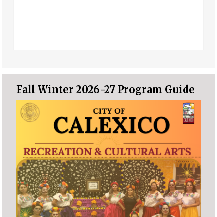
Fall Winter 2026-27 Program Guide