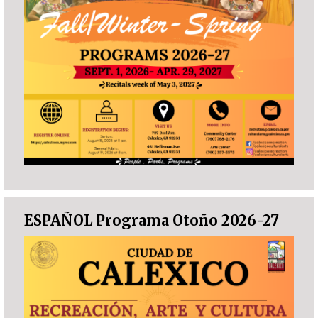
ESPAÑOL Programa Otoño 2026-27