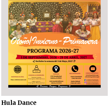
Hula Dance