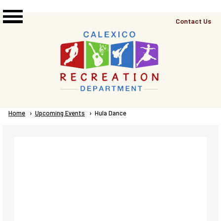
Skip to main content
Top
Contact Us
Right
Links
Menu
Breadcrumb
Home
Upcoming Events
Current:
Hula Dance