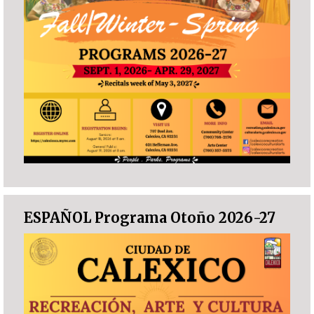
ESPAÑOL Programa Otoño 2026-27