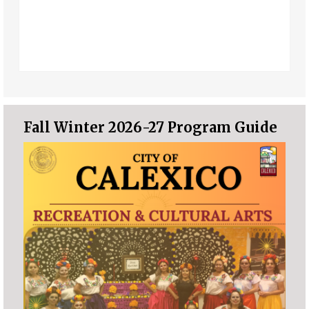
Fall Winter 2026-27 Program Guide