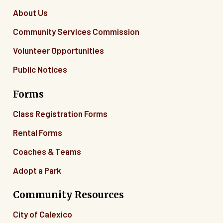
About Us
Community Services Commission
Volunteer Opportunities
Public Notices
Forms
Class Registration Forms
Rental Forms
Coaches & Teams
Adopt a Park
Community Resources
City of Calexico