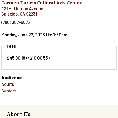
Carmen Durazo Cultural Arts Center
421 Heffernan Avenue
Calexico
,
CA
92231
(760) 357-5575
Monday, June 22, 2026 1
to
1:50pm
Fees
$45.00 18+/$10.00 55+
Audience
Adults
Seniors
About Us