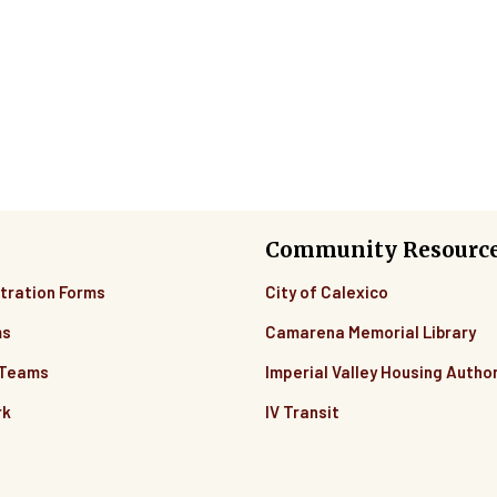
Community Resourc
tration Forms
City of Calexico
ms
Camarena Memorial Library
 Teams
Imperial Valley Housing Author
rk
IV Transit