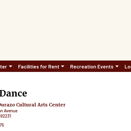
ter
Facilities for Rent
Recreation Events
Lo
 Dance
razo Cultural Arts Center
an Avenue
92231
575