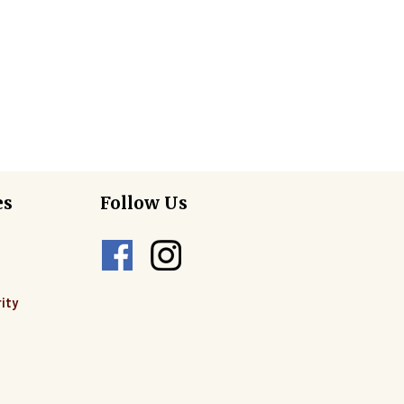
es
Follow Us
ity