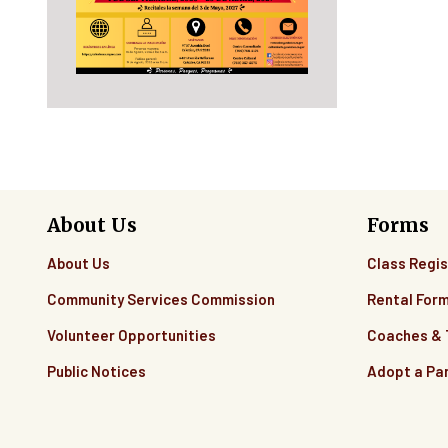
About Us
Forms
About Us
Class Regis
Community Services Commission
Rental For
Volunteer Opportunities
Coaches &
Public Notices
Adopt a Pa