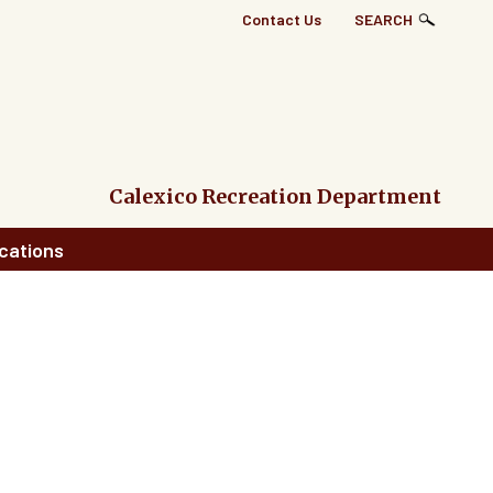
Top
Contact Us
SEARCH
Right
Links
Menu
Calexico Recreation Department
cations