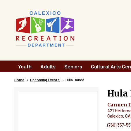
Skip to main content
Main
Youth
Adults
Seniors
Cultural Arts Cen
navigation
Breadcrumb
Home
Upcoming Events
Current:
Hula Dance
Hula
Carmen Du
421 Heffern
Calexico
,
CA
(760) 357-5