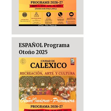
ESPAÑOL Programa
Otoño 2025