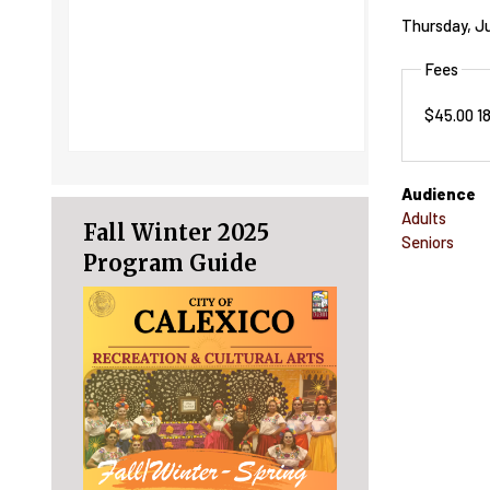
Thursday, Ju
Fees
$45.00 1
Audience
Adults
Fall Winter 2025
Seniors
Program Guide