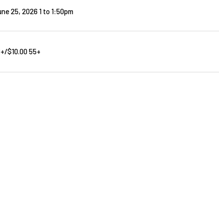
ne 25, 2026 1
to
1:50pm
8+/$10.00 55+