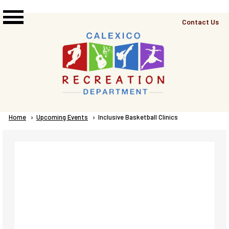
Skip to main content
Top
Contact Us
Right
Links
Menu
Breadcrumb
Home
Upcoming Events
Current:
Inclusive Basketball Clinics