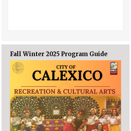
Fall Winter 2025 Program Guide