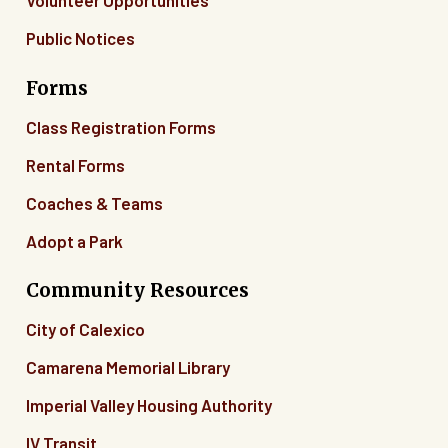
Volunteer Opportunities
Public Notices
Forms
Class Registration Forms
Rental Forms
Coaches & Teams
Adopt a Park
Community Resources
City of Calexico
Camarena Memorial Library
Imperial Valley Housing Authority
IV Transit