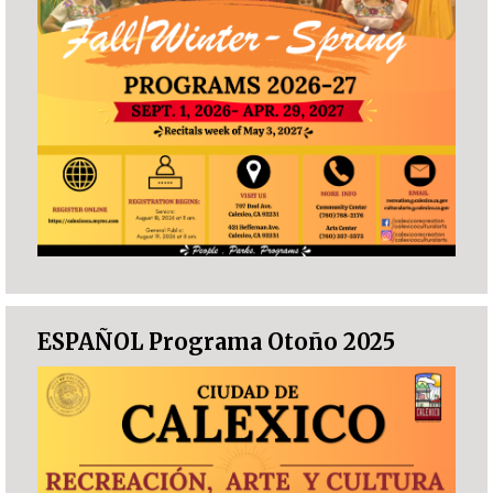
ESPAÑOL Programa Otoño 2025