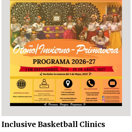
Inclusive Basketball Clinics