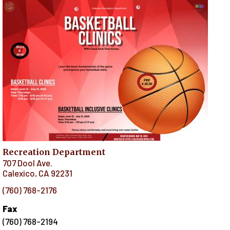
Recreation Department
707 Dool Ave.
Calexico
,
CA
92231
(760) 768-2176
Fax
(760) 768-2194