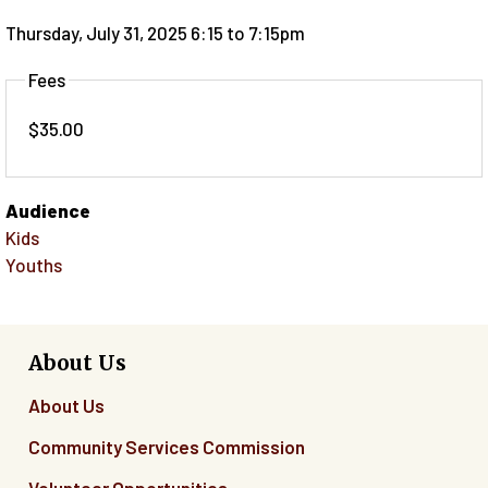
Thursday, July 31, 2025 6:15
to
7:15pm
Fees
$35.00
Audience
Kids
Youths
About Us
About Us
Community Services Commission