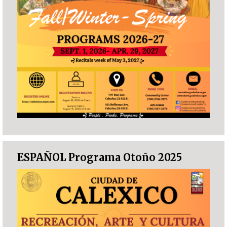
ESPAÑOL Programa Otoño 2025