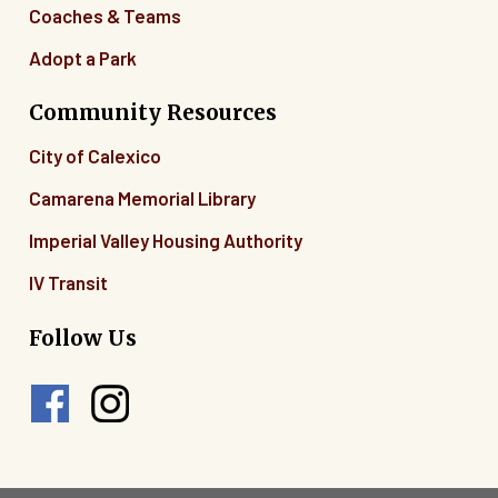
Coaches & Teams
Adopt a Park
Community Resources
City of Calexico
Camarena Memorial Library
Imperial Valley Housing Authority
IV Transit
Follow Us