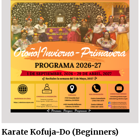
Karate Kofuja-Do (Beginners)