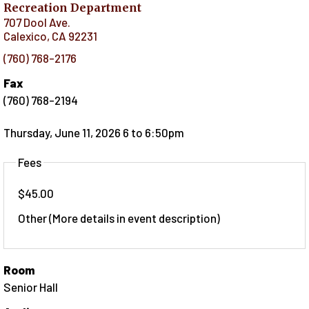
Recreation Department
707 Dool Ave.
Calexico
,
CA
92231
(760) 768-2176
Fax
(760) 768-2194
Thursday, June 11, 2026 6
to
6:50pm
Fees
$45.00
Other (More details in event description)
Room
Senior Hall