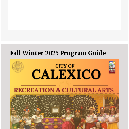
Fall Winter 2025 Program Guide