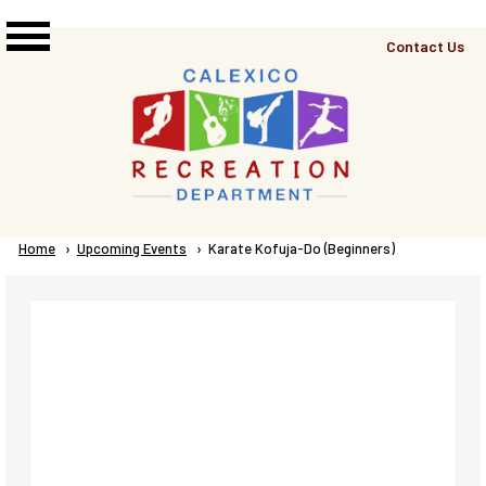
Skip to main content
Top
Contact Us
Right
Links
Menu
Breadcrumb
Home
Upcoming Events
Current:
Karate Kofuja-Do (Beginners)