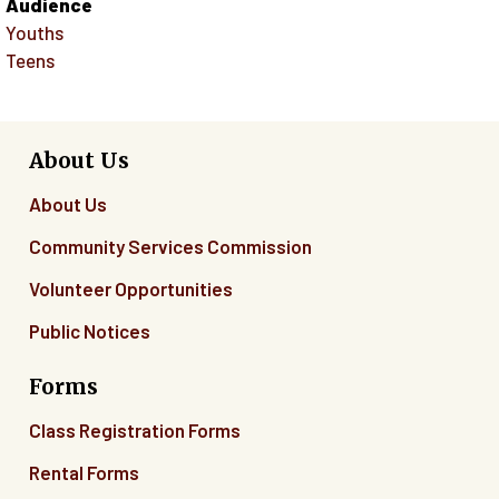
Audience
Youths
Teens
About Us
About Us
Community Services Commission
Volunteer Opportunities
Public Notices
Forms
Class Registration Forms
Rental Forms