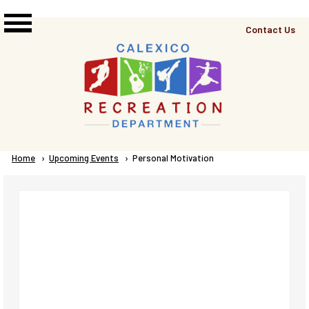
Skip to main content
Top
Contact Us
Right
Links
Menu
Breadcrumb
Home
Upcoming Events
Current:
Personal Motivation