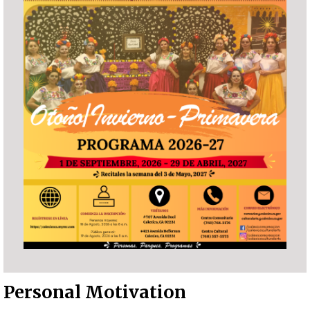
Personal Motivation