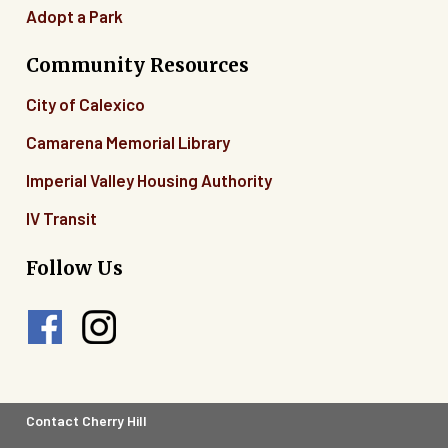
Adopt a Park
Community Resources
City of Calexico
Camarena Memorial Library
Imperial Valley Housing Authority
IV Transit
Follow Us
Footer
Contact Cherry Hill
Legal