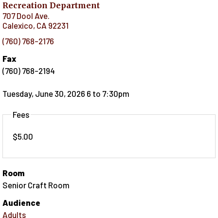
Recreation Department
707 Dool Ave.
Calexico
,
CA
92231
(760) 768-2176
Fax
(760) 768-2194
Tuesday, June 30, 2026 6
to
7:30pm
Fees
$5.00
Room
Senior Craft Room
Audience
Adults