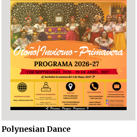
Polynesian Dance