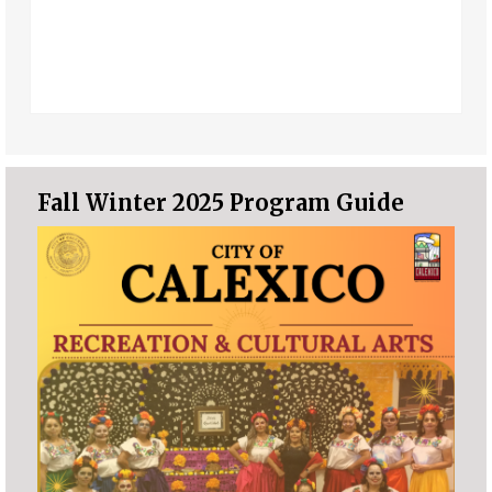
Fall Winter 2025 Program Guide