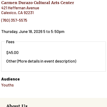
Carmen Durazo Cultural Arts Center
421 Heffernan Avenue
Calexico
,
CA
92231
(760) 357-5575
Thursday, June 18, 2026 5
to
5:50pm
Fees
$45.00
Other (More details in event description)
Audience
Youths
About Us