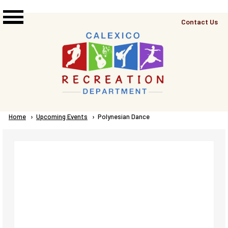
Skip to main content
Top
Contact Us
Right
Links
Menu
Breadcrumb
Home
Upcoming Events
Current:
Polynesian Dance