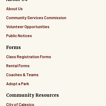
About Us
Community Services Commission
Volunteer Opportunities
Public Notices
Forms
Class Registration Forms
Rental Forms
Coaches & Teams
Adopt a Park
Community Resources
City of Calexico