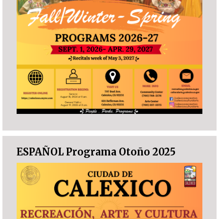
ESPAÑOL Programa Otoño 2025