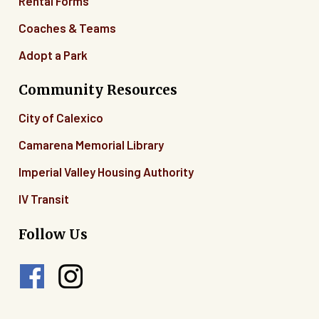
Rental Forms
Coaches & Teams
Adopt a Park
Community Resources
City of Calexico
Camarena Memorial Library
Imperial Valley Housing Authority
IV Transit
Follow Us