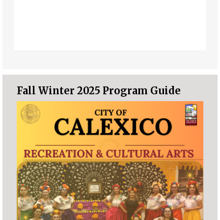
Fall Winter 2025 Program Guide