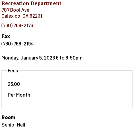
Recreation Department
707 Dool Ave.
Calexico
,
CA
92231
(760) 768-2176
Fax
(760) 768-2194
Monday, January 5, 2026 6
to
6:50pm
Fees
25.00
Per Month
Room
Senior Hall