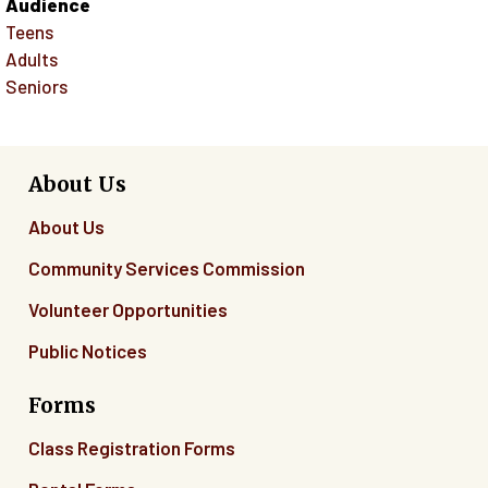
Audience
Teens
Adults
Seniors
About Us
About Us
Community Services Commission
Volunteer Opportunities
Public Notices
Forms
Class Registration Forms