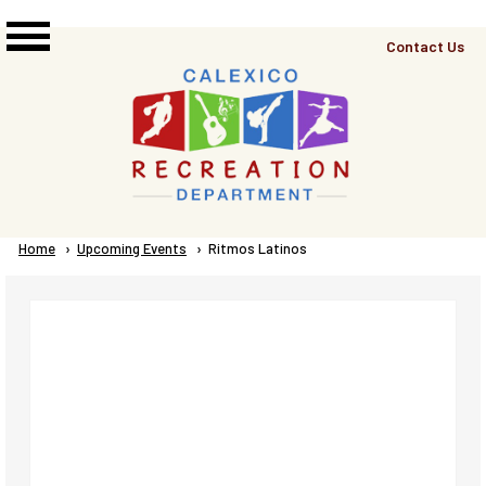
Skip to main content
Top
Contact Us
Right
Links
Menu
Breadcrumb
Home
Upcoming Events
Current:
Ritmos Latinos