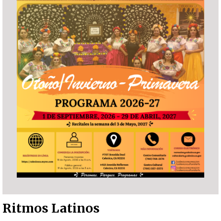
Ritmos Latinos