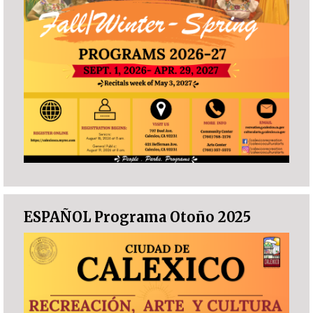
ESPAÑOL Programa Otoño 2025