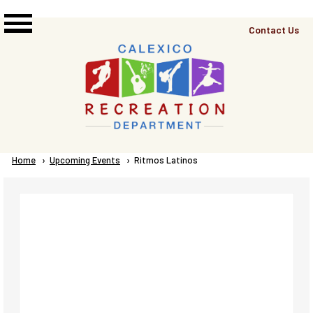
Skip to main content
Top
Contact Us
Right
Links
Menu
Breadcrumb
Home
Upcoming Events
Current:
Ritmos Latinos