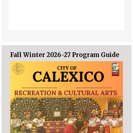
Fall Winter 2026-27 Program Guide