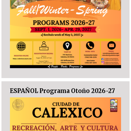
ESPAÑOL Programa Otoño 2026-27