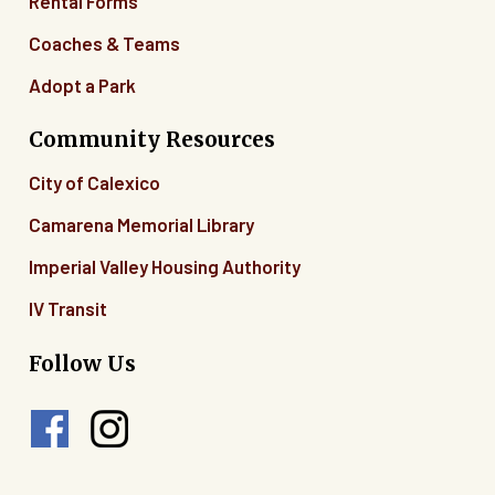
Rental Forms
Coaches & Teams
Adopt a Park
Community Resources
City of Calexico
Camarena Memorial Library
Imperial Valley Housing Authority
IV Transit
Follow Us