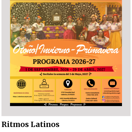
Ritmos Latinos