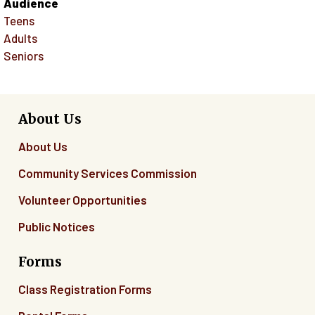
Audience
Teens
Adults
Seniors
About Us
About Us
Community Services Commission
Volunteer Opportunities
Public Notices
Forms
Class Registration Forms