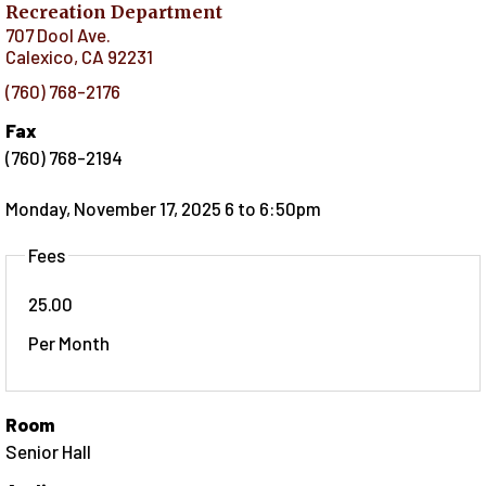
Recreation Department
707 Dool Ave.
Calexico
,
CA
92231
(760) 768-2176
Fax
(760) 768-2194
Monday, November 17, 2025 6
to
6:50pm
Fees
25.00
Per Month
Room
Senior Hall